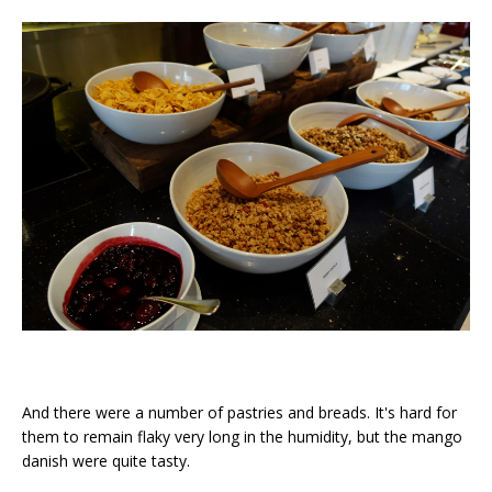
And there were a number of pastries and breads. It's hard for
them to remain flaky very long in the humidity, but the mango
danish were quite tasty.