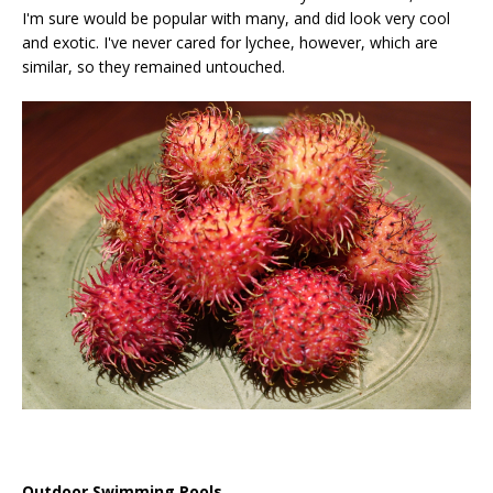
I'm sure would be popular with many, and did look very cool
and exotic. I've never cared for lychee, however, which are
similar, so they remained untouched.
Outdoor Swimming Pools