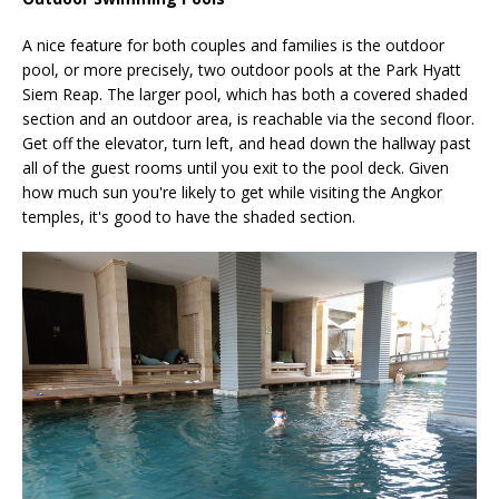
A nice feature for both couples and families is the outdoor
pool, or more precisely, two outdoor pools at the Park Hyatt
Siem Reap. The larger pool, which has both a covered shaded
section and an outdoor area, is reachable via the second floor.
Get off the elevator, turn left, and head down the hallway past
all of the guest rooms until you exit to the pool deck. Given
how much sun you're likely to get while visiting the Angkor
temples, it's good to have the shaded section.