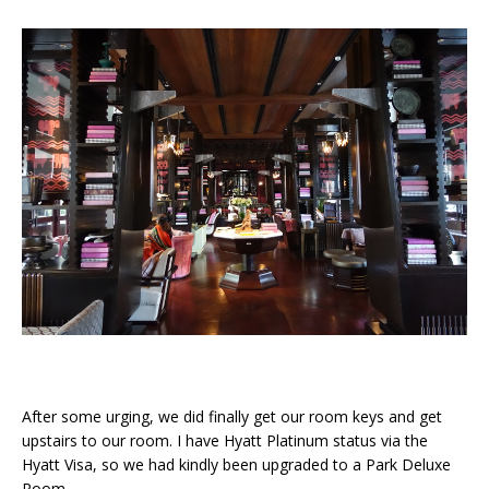
After some urging, we did finally get our room keys and get
upstairs to our room. I have Hyatt Platinum status via the
Hyatt Visa, so we had kindly been upgraded to a Park Deluxe
Room.