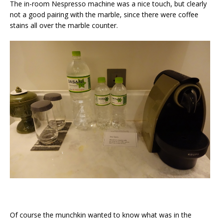
The in-room Nespresso machine was a nice touch, but clearly
not a good pairing with the marble, since there were coffee
stains all over the marble counter.
Of course the munchkin wanted to know what was in the