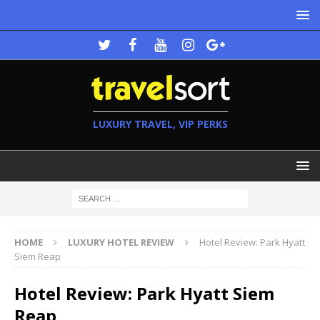
LUXURY TRAVEL, VIP PERKS
HOME
LUXURY HOTEL REVIEW
Hotel Review: Park Hyatt
Siem Reap
Hotel Review: Park Hyatt Siem
Reap