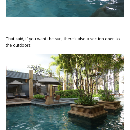
That said, if you want the sun, there's also a section open to
the outdoors: