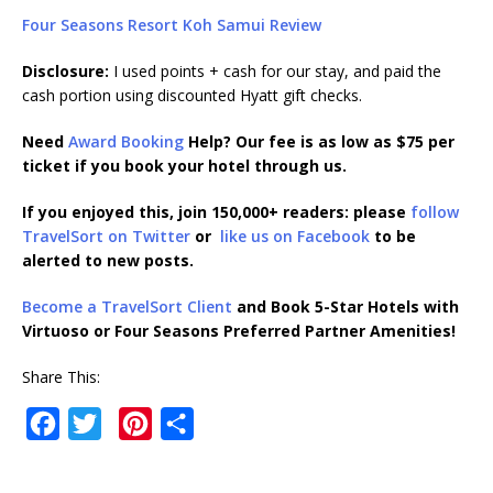
Four Seasons Resort Koh Samui Review
Disclosure:
I used points + cash for our stay, and paid the
cash portion using discounted Hyatt gift checks.
Need
Award Booking
Help? Our fee is as low as $75 per
ticket if you book your hotel through us.
If you enjoyed this, join 150,000+ readers: please
follow
TravelSort on Twitter
or
like us on Facebook
to be
alerted to new posts.
Become a TravelSort Client
and Book 5-Star Hotels with
Virtuoso or Four Seasons Preferred Partner Amenities!
Share This:
F
T
P
S
a
w
i
h
c
i
n
a