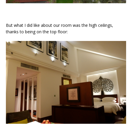
But what I did like about our room was the high ceilings,
thanks to being on the top floor: