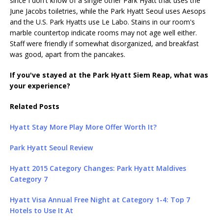
since I don't know of a single other Park Hyatt that uses the
June Jacobs toiletries, while the Park Hyatt Seoul uses Aesops
and the U.S. Park Hyatts use Le Labo. Stains in our room's
marble countertop indicate rooms may not age well either.
Staff were friendly if somewhat disorganized, and breakfast
was good, apart from the pancakes.
If you've stayed at the Park Hyatt Siem Reap, what was
your experience?
Related Posts
Hyatt Stay More Play More Offer Worth It?
Park Hyatt Seoul Review
Hyatt 2015 Category Changes: Park Hyatt Maldives
Category 7
Hyatt Visa Annual Free Night at Category 1-4: Top 7
Hotels to Use It At