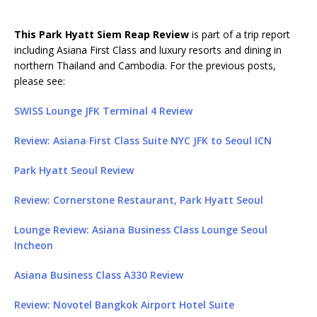
This Park Hyatt Siem Reap Review
is part of a trip report
including Asiana First Class and luxury resorts and dining in
northern Thailand and Cambodia. For the previous posts,
please see:
SWISS Lounge JFK Terminal 4 Review
Review: Asiana First Class Suite NYC JFK to Seoul ICN
Park Hyatt Seoul Review
Review: Cornerstone Restaurant, Park Hyatt Seoul
Lounge Review: Asiana Business Class Lounge Seoul
Incheon
Asiana Business Class A330 Review
Review: Novotel Bangkok Airport Hotel Suite