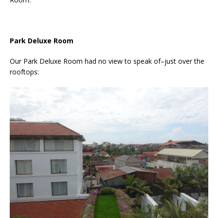
Park Deluxe Room
Our Park Deluxe Room had no view to speak of–just over the
rooftops: