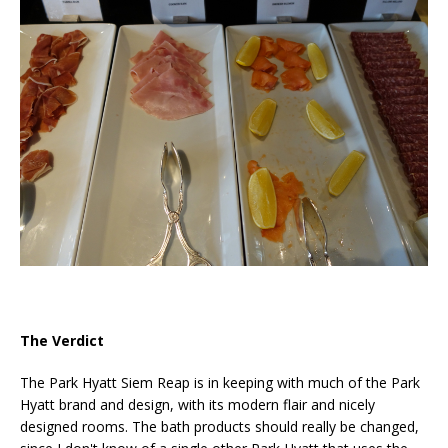
The Verdict
The Park Hyatt Siem Reap is in keeping with much of the Park
Hyatt brand and design, with its modern flair and nicely
designed rooms. The bath products should really be changed,