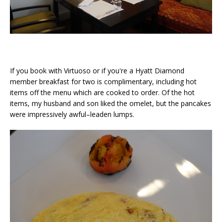
If you book with Virtuoso or if you're a Hyatt Diamond
member breakfast for two is complimentary, including hot
items off the menu which are cooked to order. Of the hot
items, my husband and son liked the omelet, but the pancakes
were impressively awful–leaden lumps.