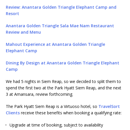
Review: Anantara Golden Triangle Elephant Camp and
Resort
Anantara Golden Triangle Sala Mae Nam Restaurant
Review and Menu
Mahout Experience at Anantara Golden Triangle
Elephant Camp
Dining By Design at Anantara Golden Triangle Elephant
Camp
We had 5 nights in Siem Reap, so we decided to split them to
spend the first two at the Park Hyatt Siem Reap, and the next
3 at Amansara, review forthcoming.
The Park Hyatt Siem Reap is a Virtuoso hotel, so
TravelSort
Clients
receive these benefits when booking a qualifying rate:
Upgrade at time of booking, subject to availability