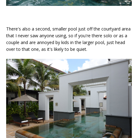
There's also a second, smaller pool just off the courtyard area
that I never saw anyone using, so if you're there solo or as a
couple and are annoyed by kids in the larger pool, just head
over to that one, as it's likely to be quiet.