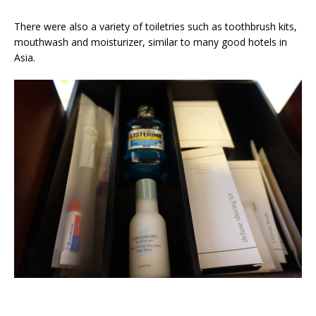
There were also a variety of toiletries such as toothbrush kits,
mouthwash and moisturizer, similar to many good hotels in
Asia.