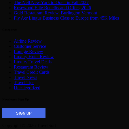
The Nell New York to Open in Fall 2027
Rosewood Elite Benefits and Offers, 2026
Gold Restaurant Review, Burlington Vermont
Fly Aer Lingus Business Class to Europe from 45K Miles
Categories
Airline Review
Customer Service
Lounge Review
Luxury Hotel Review
Luxury Travel Deals
Restaurant Review
Travel Credit Cards
Travel News
Travel Tips
Uncategorized
Newsletter Sign Up
SIGN UP
Copyright © 2026 TravelSort