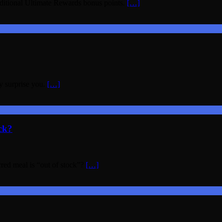
ditional Ultimate Rewards bonus points.
[…]
y surprise you.
[…]
ck?
rred meal is “out of stock”?
[…]