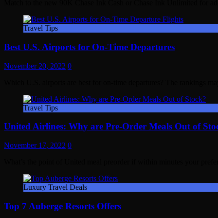
Match to the new 90K Chase Ink Cash or Chase Ink Unlimited for ad
Travel Tips
Best U.S. Airports for On-Time Departures
November 20, 2022
0
Which U.S. airports are best for on-time departures? The rankings ma
Travel Tips
United Airlines: Why are Pre-Order Meals Out of Sto
November 17, 2022
0
What’s the point of United meal preorder if within minutes your prefe
Luxury Travel Deals
Top 7 Auberge Resorts Offers