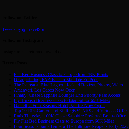
Follow on Twitter
Tweets by @TravelSort
Follow on Instagram
Instagram has returned invalid data.
Recent Posts
Flat Bed Business Class to Europe from 49K Points
Disappointing: FAA Fails to Mandate EpiPens
The Retreat at Blue Lagoon, Iceland Review, Photos, Video
Amanvari, Los Cabos Now Open
Finally: Chase Sapphire Lounges End Priority Pass Access
Fly Turkish Business Class to Istanbul for 65K Miles
Danieli, a Four Seasons Hotel, Venice Now Open
Top 20 Ritz-Carlton and St. Regis STARS and Virtuoso Offers
Ends Thursday: 100K Chase Sapphire Preferred Bonus Offer
Fly Flat Bed Business Class to Europe from 60K Miles
Four Seasons Santa Barbara The Biltmore Reopens Early 2027