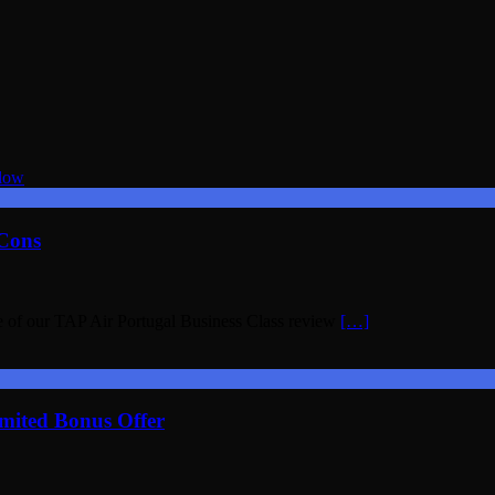
 Cons
e of our TAP Air Portugal Business Class review
[…]
mited Bonus Offer