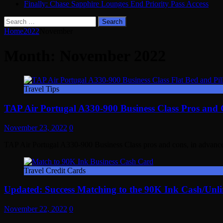
Finally: Chase Sapphire Lounges End Priority Pass Access
Search
for:
Home
2022
November
Month:
November 2022
Travel Tips
TAP Air Portugal A330-900 Business Class Pros and
November 23, 2022
0
TAP Air Portugal A330-900 Business Class pros and cons, in advanc
Travel Credit Cards
Updated: Success Matching to the 90K Ink Cash/Unli
November 22, 2022
0