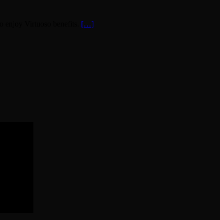
o enjoy Virtuoso benefits.
[…]