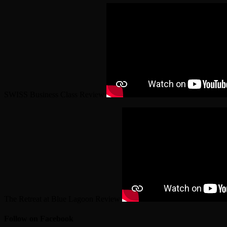
SWISS Business Class Review
The Retreat at Blue Lagoon Review
Follow on Facebook