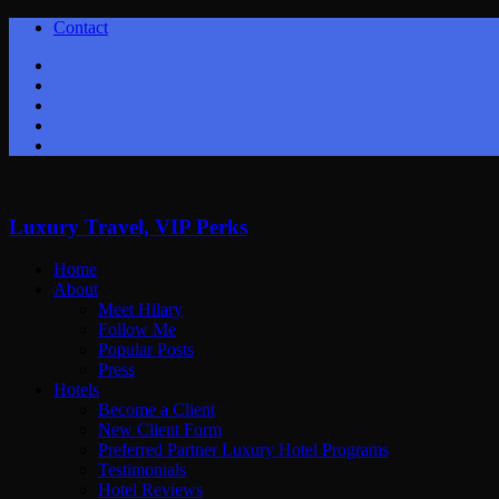
Contact
Twitter
Facebook
Youtube
Instagram
Google+
Luxury Travel, VIP Perks
Home
About
Meet Hilary
Follow Me
Popular Posts
Press
Hotels
Become a Client
New Client Form
Preferred Partner Luxury Hotel Programs
Testimonials
Hotel Reviews