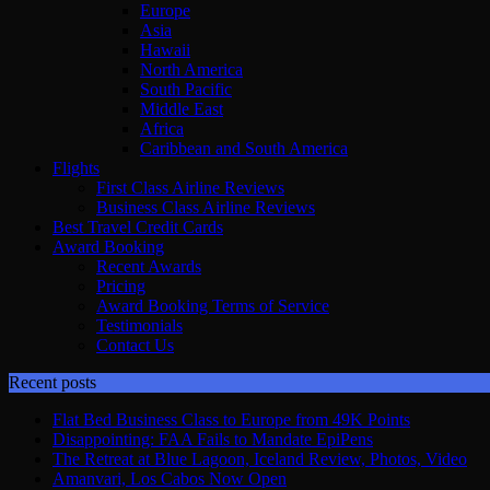
Europe
Asia
Hawaii
North America
South Pacific
Middle East
Africa
Caribbean and South America
Flights
First Class Airline Reviews
Business Class Airline Reviews
Best Travel Credit Cards
Award Booking
Recent Awards
Pricing
Award Booking Terms of Service
Testimonials
Contact Us
Recent posts
Flat Bed Business Class to Europe from 49K Points
Disappointing: FAA Fails to Mandate EpiPens
The Retreat at Blue Lagoon, Iceland Review, Photos, Video
Amanvari, Los Cabos Now Open