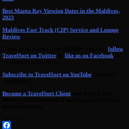
Best Manta Ray Viewing Dates in the Maldives,
2023
Maldives Fast Track (CIP) Service and Lounge
Review
If you enjoyed this, join 200,000+ readers:
follow
TravelSort on Twitter
or
like us on Facebook
to
be alerted to new posts.
Subscribe to TravelSort on YouTube
for travel
inspiration.
Become a TravelSort Client
and Book 5-Star
Hotels with Virtuoso or Four Seasons Preferred
Partner Benefits
Share This: