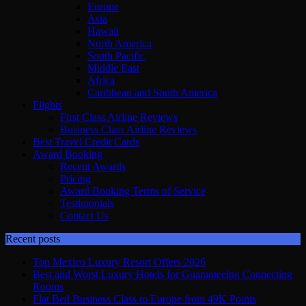
Europe
Asia
Hawaii
North America
South Pacific
Middle East
Africa
Caribbean and South America
Flights
First Class Airline Reviews
Business Class Airline Reviews
Best Travel Credit Cards
Award Booking
Recent Awards
Pricing
Award Booking Terms of Service
Testimonials
Contact Us
Recent posts
Top Mexico Luxury Resort Offers 2026
Best and Worst Luxury Hotels for Guaranteeing Connecting
Rooms
Flat Bed Business Class to Europe from 49K Points