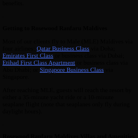
benefits.
.
Getting to Rosewood Ranfaru Maldives
Most of our clients fly to Male (MLE) Maldives via
four airlines:
Qatar Business Class
via Doha;
Emirates First Class
or business class via Dubai;
Etihad First Class Apartment
or business class via
Abu Dhabi; or
Singapore Business Class
via
Singapore.
After reaching MLE, guests will reach the resort by
either a 35-minute yacht ride or a 10-minute
seaplane flight (note that seaplanes only fly during
daylight hours).
.
Rosewood Ranfaru Maldives Villas and Amenities