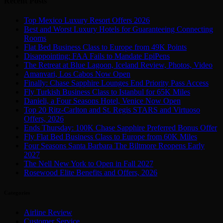
Recent Posts
Top Mexico Luxury Resort Offers 2026
Best and Worst Luxury Hotels for Guaranteeing Connecting
Rooms
Flat Bed Business Class to Europe from 49K Points
Disappointing: FAA Fails to Mandate EpiPens
The Retreat at Blue Lagoon, Iceland Review, Photos, Video
Amanvari, Los Cabos Now Open
Finally: Chase Sapphire Lounges End Priority Pass Access
Fly Turkish Business Class to Istanbul for 65K Miles
Danieli, a Four Seasons Hotel, Venice Now Open
Top 20 Ritz-Carlton and St. Regis STARS and Virtuoso
Offers, 2026
Ends Thursday: 100K Chase Sapphire Preferred Bonus Offer
Fly Flat Bed Business Class to Europe from 60K Miles
Four Seasons Santa Barbara The Biltmore Reopens Early
2027
The Nell New York to Open in Fall 2027
Rosewood Elite Benefits and Offers, 2026
Categories
Airline Review
Customer Service