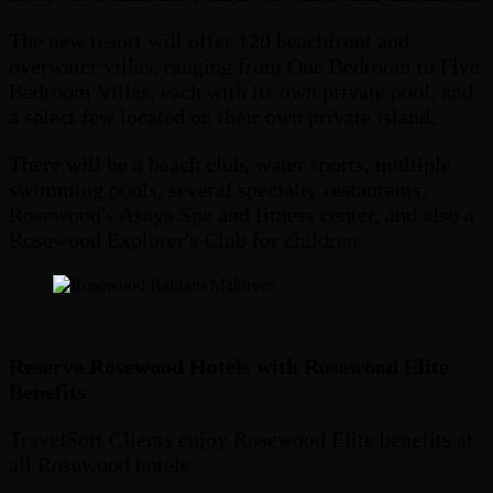
The new resort will offer 120 beachfront and
overwater villas, ranging from One Bedroom to Five
Bedroom Villas, each with its own private pool, and
a select few located on their own private island.
There will be a beach club, water sports, multiple
swimming pools, several specialty restaurants,
Rosewood's Asaya Spa and fitness center, and also a
Rosewood Explorer's Club for children.
.
Reserve Rosewood Hotels with Rosewood Elite
Benefits
TravelSort Clients enjoy Rosewood Elite benefits at
all Rosewood hotels: