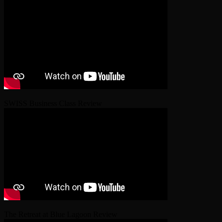
SWISS Business Class Review
The Retreat at Blue Lagoon Review