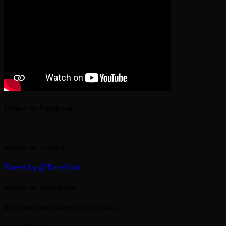
Follow on Facebook
Follow on Twitter
Tweets by @TravelSort
Follow on Instagram
Instagram has returned invalid data.