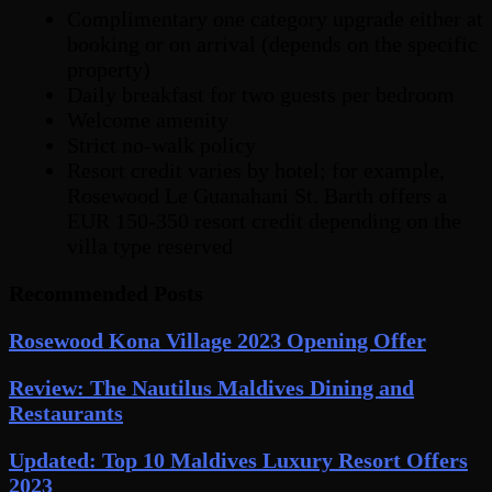
Complimentary one category upgrade either at
booking or on arrival (depends on the specific
property)
Daily breakfast for two guests per bedroom
Welcome amenity
Strict no-walk policy
Resort credit varies by hotel; for example,
Rosewood Le Guanahani St. Barth offers a
EUR 150-350 resort credit depending on the
villa type reserved
Recommended Posts
Rosewood Kona Village 2023 Opening Offer
Review: The Nautilus Maldives Dining and
Restaurants
Updated: Top 10 Maldives Luxury Resort Offers
2023