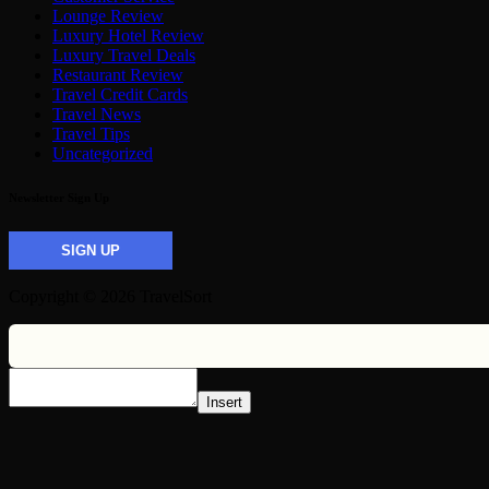
Lounge Review
Luxury Hotel Review
Luxury Travel Deals
Restaurant Review
Travel Credit Cards
Travel News
Travel Tips
Uncategorized
Newsletter Sign Up
SIGN UP
Copyright © 2026 TravelSort
Insert