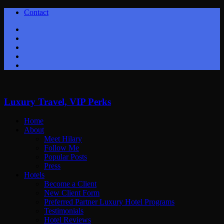
Contact
Twitter
Facebook
Youtube
Instagram
Google+
Luxury Travel, VIP Perks
Home
About
Meet Hilary
Follow Me
Popular Posts
Press
Hotels
Become a Client
New Client Form
Preferred Partner Luxury Hotel Programs
Testimonials
Hotel Reviews