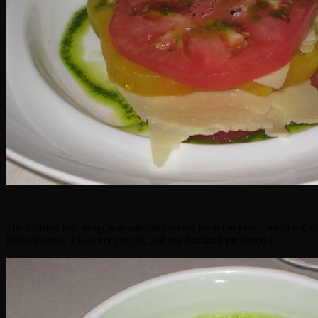
The Chilled Pea Soup was naturally sweet from the peas, but in my vie
Nevertheless, it was very good, and my husband preferred it.