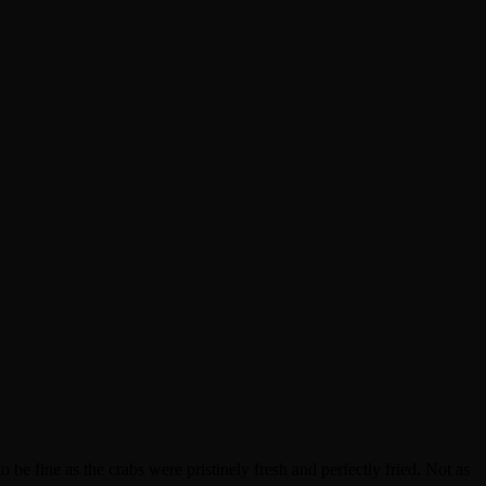
be fine as the crabs were pristinely fresh and perfectly fried. Not as