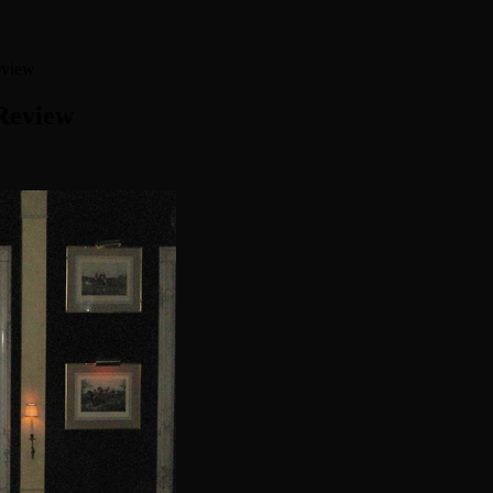
eview
Review