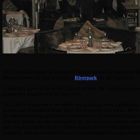
The Carlyle Restaurant is the third of several reviews of restaurant
Midtown West and Tom Colicchio's
Riverpark
, by the East River.
A landmark grand dame of the Upper East Side, the Carlyle has hosted
treated their daughter Suri to a tea party.
The Carlyle Restaurant is the hotel's formal dining room, traditiona
Rossini and Zinfandel Braised Short Rib at equally rich prices. The res
the restaurant saving peak dinner hour tables for its moneyed regular
officially started. We also managed to get flummoxed by having enter
was only one elderly couple of ladies actually seated in the dining ro
banquette, with an excellent view of a commanding 6 foot tall orchid 