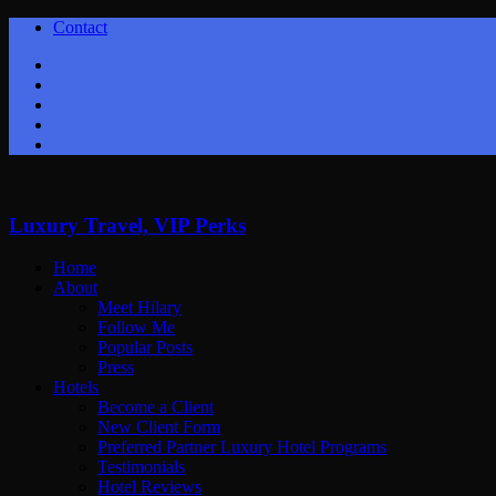
Contact
Twitter
Facebook
Youtube
Instagram
Google+
Luxury Travel, VIP Perks
Home
About
Meet Hilary
Follow Me
Popular Posts
Press
Hotels
Become a Client
New Client Form
Preferred Partner Luxury Hotel Programs
Testimonials
Hotel Reviews