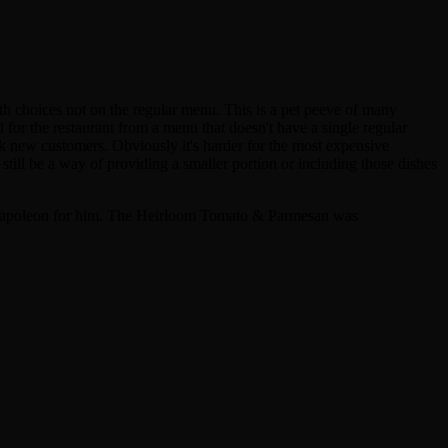
h choices not on the regular menu. This is a pet peeve of many
l for the restaurant from a menu that doesn't have a single regular
ook new customers. Obviously it's harder for the most expensive
still be a way of providing a smaller portion or including those dishes
 Napoleon for him. The Heirloom Tomato & Parmesan was