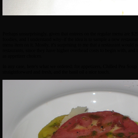
Perhaps unsurprisingly, given that entrees on the regular menu are $
foodies, and I understand why–if the idea is to sample a new restaurant,
menu item on it. Mostly, it's surprising to me that a restaurant would
restaurants, since they have higher overhead costs to begin with, and t
as appetizer choices.
In any case, here's what we ordered: for appetizers, Chilled Pea
straightforward and fresh, and the basil oil a nice touch.