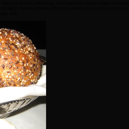
enu, as well as a Wine List. Although there were a couple of Restaura
 brought a basket of bread with butter, which was good, but not on par
heeps milk.