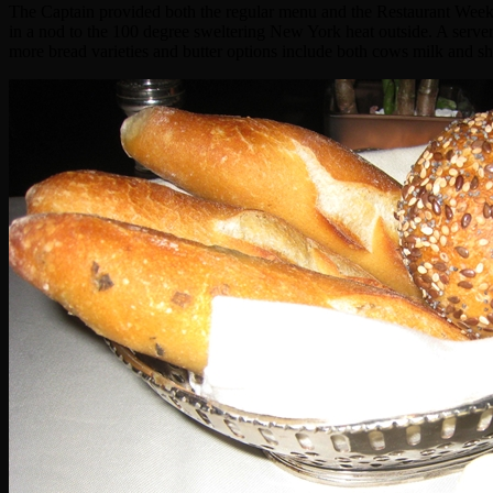
The Captain provided both the regular menu and the Restaurant Week M
in a nod to the 100 degree sweltering New York heat outside. A server
more bread varieties and butter options include both cows milk and s