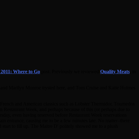
2011: Where to Go
post. Previously we reviewed
Quality Meats
, in
nedy and Marilyn Monroe trysted here, and Tom Cruise and Katie Holmes
nt French and American classics such as Lobster Thermidor, Tournedos
e in Restaurant Week, and perhaps because of this (or perhaps due to
hursday, even having reserved before Restaurant Week reservations
ain entrance, causing me to be a few minutes late. No matter–there
start to fill up. The Maitre D' politely showed me to a plush