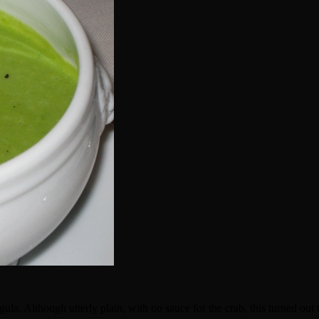
. Although utterly plain, with no sauce for the crab, this turned out to 