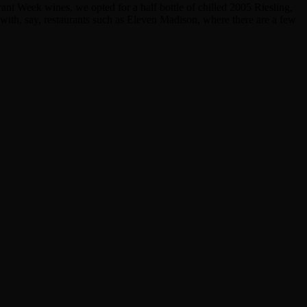
nt Week wines, we opted for a half bottle of chilled 2005 Riesling,
 with, say, restaurants such as Eleven Madison, where there are a few