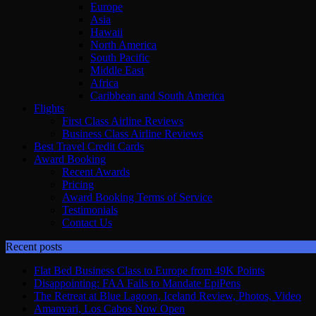
Europe
Asia
Hawaii
North America
South Pacific
Middle East
Africa
Caribbean and South America
Flights
First Class Airline Reviews
Business Class Airline Reviews
Best Travel Credit Cards
Award Booking
Recent Awards
Pricing
Award Booking Terms of Service
Testimonials
Contact Us
Recent posts
Flat Bed Business Class to Europe from 49K Points
Disappointing: FAA Fails to Mandate EpiPens
The Retreat at Blue Lagoon, Iceland Review, Photos, Video
Amanvari, Los Cabos Now Open