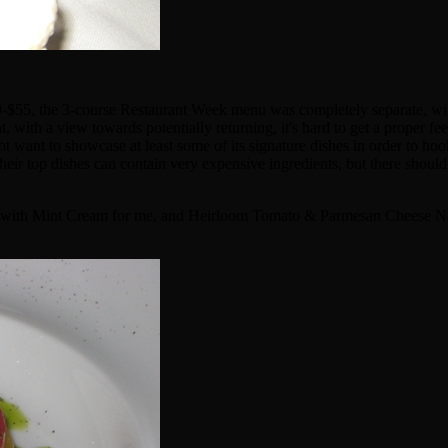
29-$55, the 3-course Restaurant Week menu was completely separate, wit
 with a view towards potentially returning, it's hard to get a proper fee
 not want to showcase at least some of its signature dishes in order to h
heir top dishes can contain very expensive ingredients, but there should 
 Soup with Mint Cream for me, and Heirloom Tomato & Parmesan Cheese