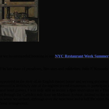
s that we recommended booking in our
NYC Restaurant Week Summer 
 its fair share of presidents, film stars and celebrities. John F. Ken
lly appointed in the style of an English manor house and serving decade
taurant is definitely one of the highest priced restaurants to participat
s and hotel guests), I was only able to secure a 6pm reservation on a T
ed through the Carlyle's side door on Madison Avenue, instead of the m
om when we arrived, although over the next hour and a half the room did 
floral arrangement.