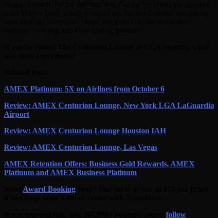
disappointment for me this time was that the tea brand has changed
from Mighty Leaf, which is one of my favorite branded teas (along
with Mariage Freres and Dammann Freres) to the much more
ordinary Twinings tea. Cost cutting, perhaps?
If you've visited The Centurion Lounge at LGA recently, what
was your experience?
Related Posts
AMEX Platinum: 5X on Airlines from October 6
Review: AMEX Centurion Lounge, New York LGA LaGuardia
Airport
Review: AMEX Centurion Lounge Houston IAH
Review: AMEX Centurion Lounge, Las Vegas
AMEX Retention Offers: Business Gold Rewards, AMEX
Platinum and AMEX Business Platinum
Need
Award Booking
Help? Our fee is as low as $75 per ticket
if you book your hotel or cruise with TravelSort.
If you enjoyed this, join 200,000+ readers: please
follow