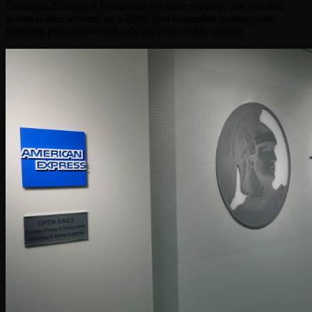
Centurion Lounge at LaGuardia is before security, you can also
access it after arriving on a flight (just remember to keep your
boarding pass or have it handy on your mobile phone).