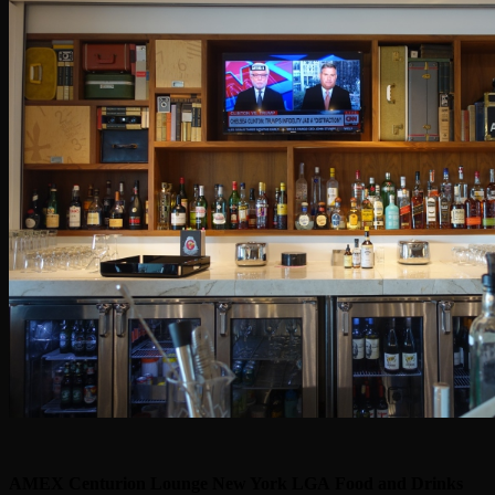
AMEX Centurion Lounge New York LGA
Food and Drinks