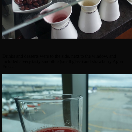
Drinks and desserts were to the side, next to the window, and
included a very tasty smoothie (small glass) and strawberry Agua
Fresca: