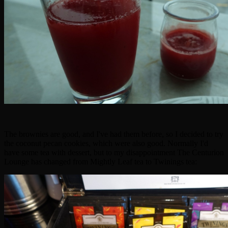
The brownies are good, and I've had them before, so I decided to try
the coconut pecan cookies, which were also good. Normally I'd
have some tea with dessert, but to my disappointment The Centurion
Lounge has changed from Mightly Leaf tea to Twinings tea: