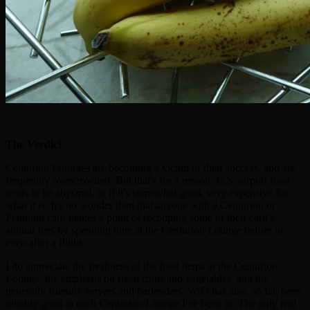
The Verdict
Centurion Lounges are becoming a victim of their success, and are
frequently overcrowded. But that's for a reason: U.S. airport food
tends to be abysmal, or if it's somewhat good, very expensive for
what it is. It's no wonder then that anyone with a Centurion or
Platinum card makes a point of recouping some of their card's
annual fees by spending time at the Centurion Lounge before or
even after a flight.
I do appreciate the freshness of the food items at the Centurion
Lounge, the emphasis on fresh fruits and vegetables, and the
generally friendly servers and bartenders. WiFi has also, so far, been
reliably good at each Centurion Lounge I've been to. The only real