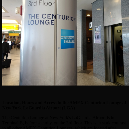
Location, Hours and Access to the AMEX Centurion Lounge at
New York LaGuardia Airport (LGA)
The Centurion Lounge at New York's LaGuardia Airport is in
Terminal B, before security, on the 3rd floor. This is in stark contrast
to all other AMEX Centurion Lounges, which are located after