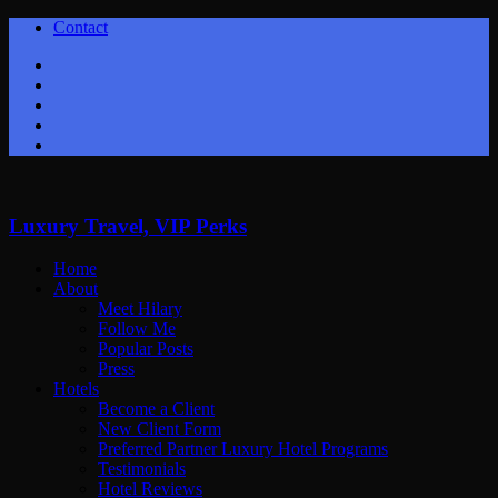
Contact
Twitter
Facebook
Youtube
Instagram
Google+
Luxury Travel, VIP Perks
Home
About
Meet Hilary
Follow Me
Popular Posts
Press
Hotels
Become a Client
New Client Form
Preferred Partner Luxury Hotel Programs
Testimonials
Hotel Reviews