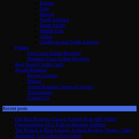
Europe
Asia
Hawaii
North America
South Pacific
Middle East
Africa
Caribbean and South America
Flights
First Class Airline Reviews
Business Class Airline Reviews
Best Travel Credit Cards
Award Booking
Recent Awards
Pricing
Award Booking Terms of Service
Testimonials
Contact Us
Recent posts
Flat Bed Business Class to Europe from 49K Points
Disappointing: FAA Fails to Mandate EpiPens
The Retreat at Blue Lagoon, Iceland Review, Photos, Video
Amanvari, Los Cabos Now Open