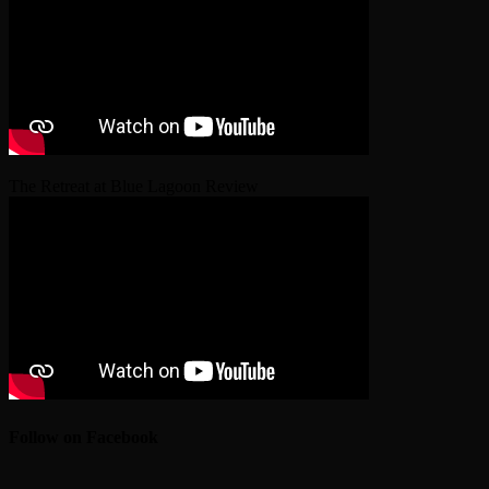
The Retreat at Blue Lagoon Review
Follow on Facebook