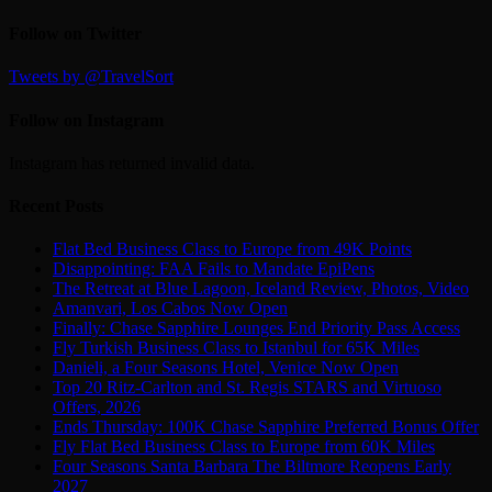
Follow on Twitter
Tweets by @TravelSort
Follow on Instagram
Instagram has returned invalid data.
Recent Posts
Flat Bed Business Class to Europe from 49K Points
Disappointing: FAA Fails to Mandate EpiPens
The Retreat at Blue Lagoon, Iceland Review, Photos, Video
Amanvari, Los Cabos Now Open
Finally: Chase Sapphire Lounges End Priority Pass Access
Fly Turkish Business Class to Istanbul for 65K Miles
Danieli, a Four Seasons Hotel, Venice Now Open
Top 20 Ritz-Carlton and St. Regis STARS and Virtuoso
Offers, 2026
Ends Thursday: 100K Chase Sapphire Preferred Bonus Offer
Fly Flat Bed Business Class to Europe from 60K Miles
Four Seasons Santa Barbara The Biltmore Reopens Early
2027