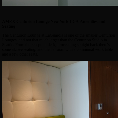
AMEX Centurion Lounge New York LGA
Amenities and
Seating
The Centurion Lounge at LaGuardia is one of the smaller Centurion
Lounges, and not that much larger than the Centurion Studio in
Seattle. From the reception desk, proceeding straight back there's
some alcove seating, and then a room with a communal work table
and a few other seats.