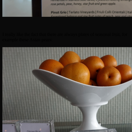
I really like the fact that there are always plates of seasonal fruit, for
example these Asian pears: