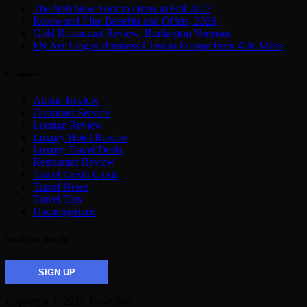
The Nell New York to Open in Fall 2027
Rosewood Elite Benefits and Offers, 2026
Gold Restaurant Review, Burlington Vermont
Fly Aer Lingus Business Class to Europe from 45K Miles
Categories
Airline Review
Customer Service
Lounge Review
Luxury Hotel Review
Luxury Travel Deals
Restaurant Review
Travel Credit Cards
Travel News
Travel Tips
Uncategorized
Newsletter Sign Up
SIGN UP
Copyright © 2026 TravelSort