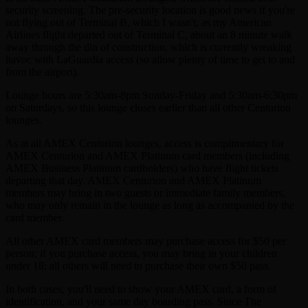
security screening. The pre-security location is good news if you're
not flying out of Terminal B, which I wasn't, as my American
Airlines flight departed out of Terminal C, about an 8 minute walk
away through the din of construction, which is currently wreaking
havoc with LaGuardia access (so allow plenty of time to get to and
from the airport).
Lounge hours are 5:30am-8pm Sunday-Friday and 5:30am-6:30pm
on Saturdays, so this lounge closes earlier than all other Centurion
lounges.
As at all AMEX Centurion lounges, access is complimentary for
AMEX Centurion and AMEX Platinum card members (including
AMEX Business Platinum cardholders) who have flight tickets
departing that day. AMEX Centurion and AMEX Platinum
members may bring in two guests or immediate family members,
who may only remain in the lounge as long as accompanied by the
card member.
All other AMEX card members may purchase access for $50 per
person; if you purchase access, you may bring in your children
under 18; all others will need to purchase their own $50 pass.
In both cases, you'll need to show your AMEX card, a form of
identification, and your same day boarding pass. Since The