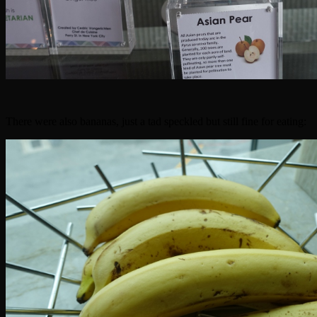
There were also bananas, just a tad speckled but still fine for eating: