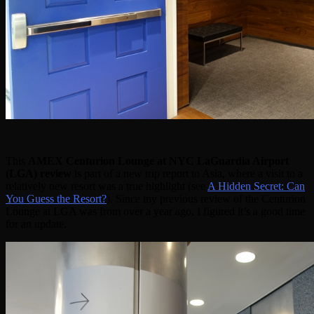
This
AMEX Centurion Lounge at NYC LaGuardia Airport
(LGA) review
is part of a new trip report to Asia, where a visit to a
relatively new resort was a true highlight (see
A Hidden Secret: Can
You Guess the Resort?
). Since my previous review of the Centurion
Lounge at LGA was from over a year ago, I figured it’s a good time
for an update.