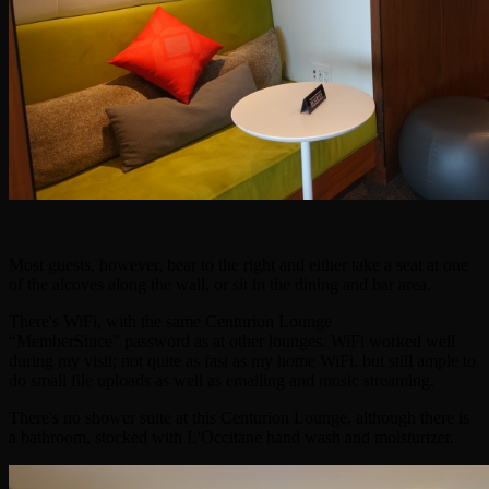
Most guests, however, bear to the right and either take a seat at one
of the alcoves along the wall, or sit in the dining and bar area.
There's WiFi, with the same Centurion Lounge
“MemberSince” password as at other lounges. WiFi worked well
during my visit; not quite as fast as my home WiFi, but still ample to
do small file uploads as well as emailing and music streaming.
There's no shower suite at this Centurion Lounge, although there is
a bathroom, stocked with L'Occitane hand wash and moisturizer.