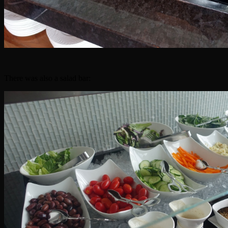
There was also a salad bar: