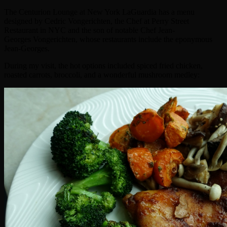
The Centurion Lounge at New York LaGuardia has a menu
designed by Cedric Vongerichten, the Chef at Perry Street
Restaurant in NYC and the son of notable Chef Jean-
Georges Vongerichten, whose restaurants include the eponymous
Jean-Georges.
During my visit, the hot options included spiced fried chicken,
roasted carrots, broccoli, and a wonderful mushroom medley: