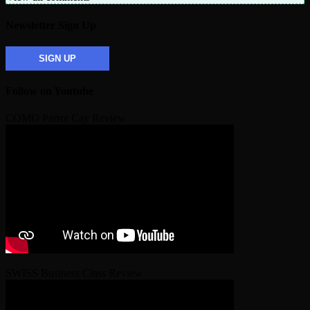
Newsletter Sign Up
SIGN UP
Follow on Youtube
COMO Parrot Cay Review
SWISS Business Class Review