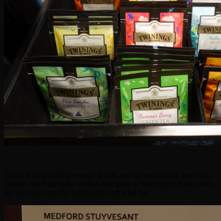
Travel is dehydrating enough as it is, so I try not to drink too much
alcohol, but I did enjoy a small half glass of Sauvignon Blanc. Here
are excerpts from the cocktail list and wine list: