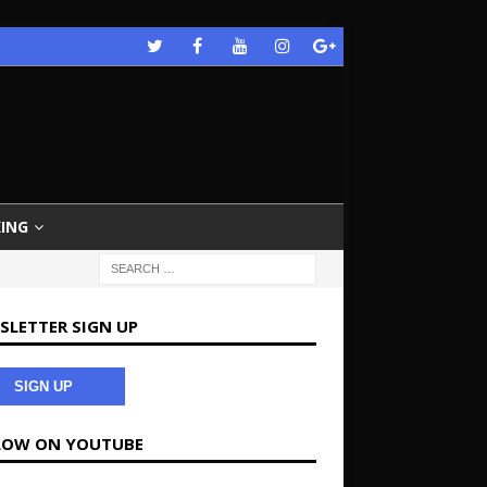
ING
SLETTER SIGN UP
SIGN UP
LOW ON YOUTUBE