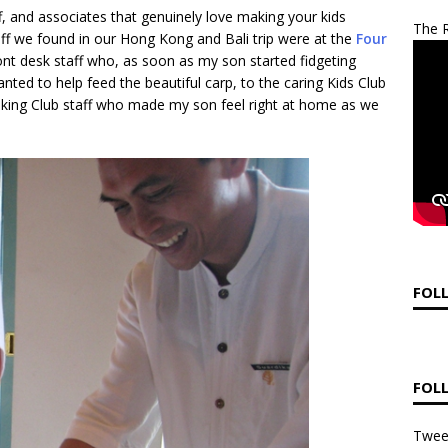
aff, and associates that genuinely love making your kids
The R
taff we found in our Hong Kong and Bali trip were at the
Four
ont desk staff who, as soon as my son started fidgeting
nted to help feed the beautiful carp, to the caring Kids Club
ooking Club staff who made my son feel right at home as we
FOL
FOL
Twee