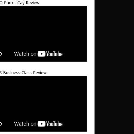
 Parrot Cay Review
S Business Class Review