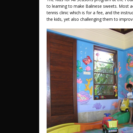
to learning to make Balinese sweets. Most ac
tennis clinic which is for a fee, and the instr
the kids, yet also challenging them to improv