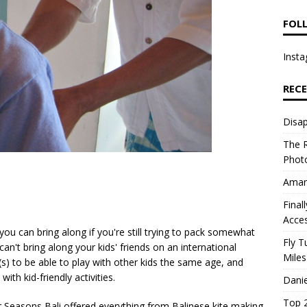
FOL
Insta
REC
Disap
The R
Photo
Aman
Final
Acce
s you can bring along if you're still trying to pack somewhat
Fly T
can't bring along your kids' friends on an international
Miles
id(s) to be able to play with other kids the same age, and
ith kid-friendly activities.
Danie
Top 2
r Seasons Bali offered everything from Balinese kite making