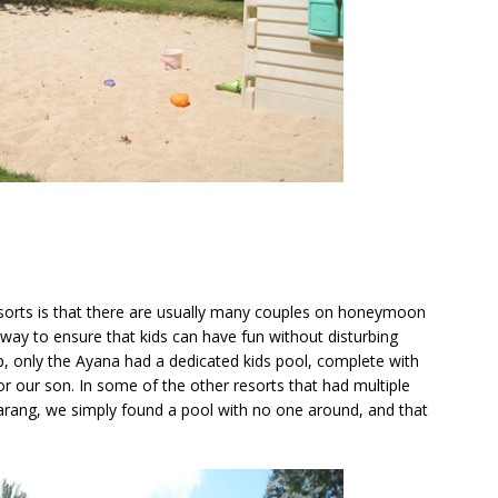
esorts is that there are usually many couples on honeymoon
t way to ensure that kids can have fun without disturbing
ip, only the Ayana had a dedicated kids pool, complete with
or our son. In some of the other resorts that had multiple
rang, we simply found a pool with no one around, and that