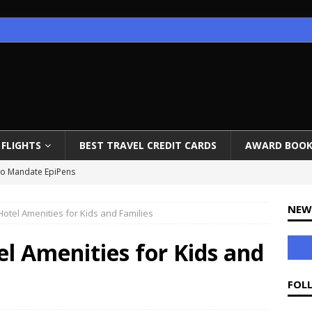
FLIGHTS
BEST TRAVEL CREDIT CARDS
AWARD BOOK
 to Mandate EpiPens
on, Iceland Review, Photos, Video
NEW
Hotel Amenities for Kids and Families
ow Open
ounges End Priority Pass Access
l Amenities for Kids and
 to Istanbul for 65K Miles
FOL