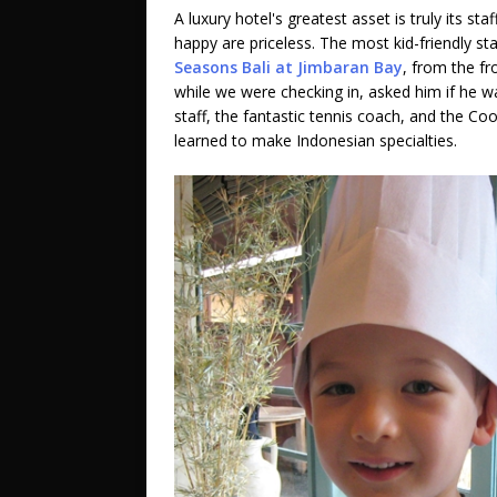
A luxury hotel's greatest asset is truly its st
happy are priceless. The most kid-friendly s
Seasons Bali at Jimbaran Bay
, from the fr
while we were checking in, asked him if he wa
staff, the fantastic tennis coach, and the C
learned to make Indonesian specialties.