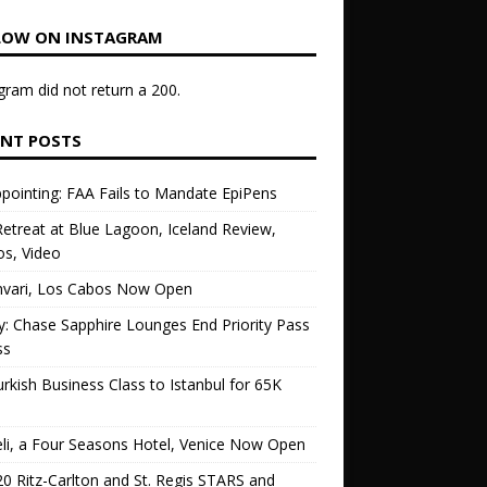
LOW ON INSTAGRAM
gram did not return a 200.
ENT POSTS
pointing: FAA Fails to Mandate EpiPens
etreat at Blue Lagoon, Iceland Review,
s, Video
vari, Los Cabos Now Open
ly: Chase Sapphire Lounges End Priority Pass
ss
urkish Business Class to Istanbul for 65K
li, a Four Seasons Hotel, Venice Now Open
0 Ritz-Carlton and St. Regis STARS and