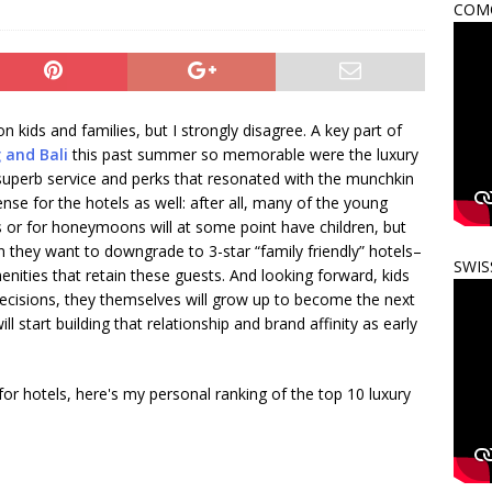
COMO
 kids and families, but I strongly disagree. A key part of
 and Bali
this past summer so memorable were the luxury
 superb service and perks that resonated with the munchkin
se for the hotels as well: after all, many of the young
s or for honeymoons will at some point have children, but
n they want to downgrade to 3-star “family friendly” hotels–
SWIS
enities that retain these guests. And looking forward, kids
 decisions, they themselves will grow up to become the next
l start building that relationship and brand affinity as early
r hotels, here's my personal ranking of the top 10 luxury