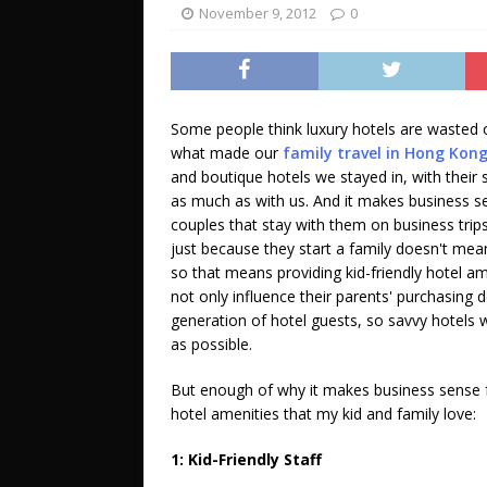
November 9, 2012
0
Some people think luxury hotels are wasted on
what made our
family travel in Hong Kong
and boutique hotels we stayed in, with their
as much as with us. And it makes business sen
couples that stay with them on business trip
just because they start a family doesn't mea
so that means providing kid-friendly hotel am
not only influence their parents' purchasing
generation of hotel guests, so savvy hotels wil
as possible.
But enough of why it makes business sense fo
hotel amenities that my kid and family love:
1: Kid-Friendly Staff