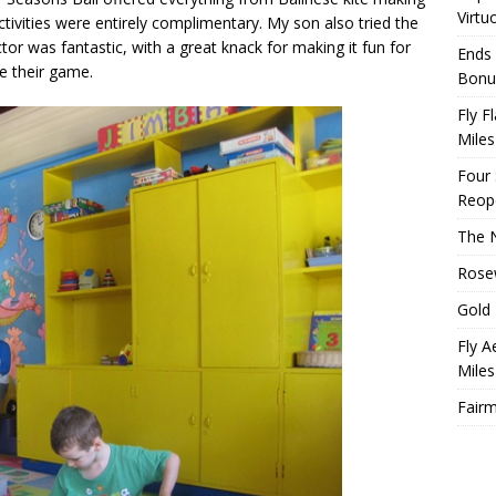
Virtu
tivities were entirely complimentary. My son also tried the
uctor was fantastic, with a great knack for making it fun for
Ends 
e their game.
Bonu
Fly F
Miles
Four
Reop
The N
Rosew
Gold 
Fly A
Miles
Fairm