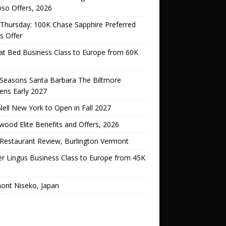
oso Offers, 2026
Thursday: 100K Chase Sapphire Preferred
s Offer
lat Bed Business Class to Europe from 60K
 Seasons Santa Barbara The Biltmore
ens Early 2027
ell New York to Open in Fall 2027
ood Elite Benefits and Offers, 2026
Restaurant Review, Burlington Vermont
er Lingus Business Class to Europe from 45K
ont Niseko, Japan