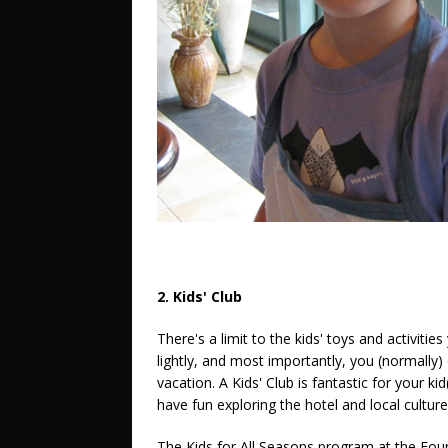
2. Kids' Club
There's a limit to the kids' toys and activitie
lightly, and most importantly, you (normally) 
vacation. A Kids' Club is fantastic for your k
have fun exploring the hotel and local culture w
The Kids for All Seasons program at the Fou