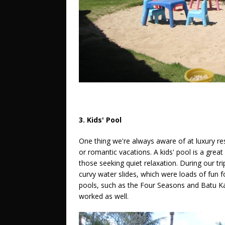
3. Kids' Pool
One thing we're always aware of at luxury r
or romantic vacations. A kids' pool is a grea
those seeking quiet relaxation. During our tr
curvy water slides, which were loads of fun f
pools, such as the Four Seasons and Batu Ka
worked as well.