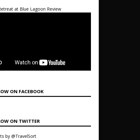
etreat at Blue Lagoon Review
LOW ON FACEBOOK
LOW ON TWITTER
ts by @TravelSort