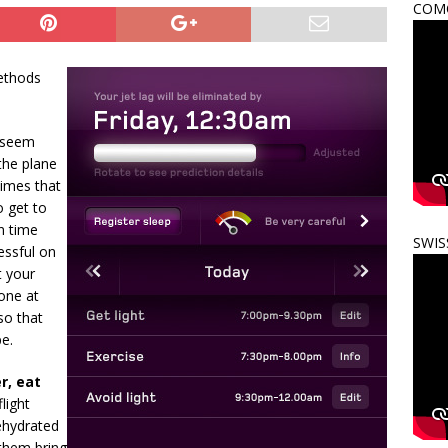
COMO
ethods
 seem
 the plane
times that
o get to
in time
SWIS
essful on
t your
done at
so that
pe.
r, eat
light
dehydrated
 them bring