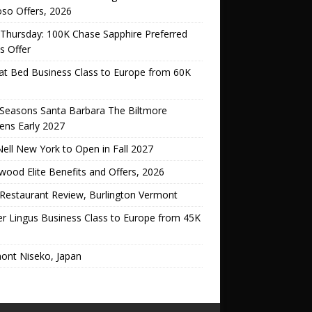
oso Offers, 2026
Thursday: 100K Chase Sapphire Preferred
s Offer
lat Bed Business Class to Europe from 60K
 Seasons Santa Barbara The Biltmore
ens Early 2027
ell New York to Open in Fall 2027
ood Elite Benefits and Offers, 2026
Restaurant Review, Burlington Vermont
er Lingus Business Class to Europe from 45K
ont Niseko, Japan