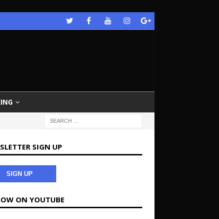
ING
SLETTER SIGN UP
SIGN UP
LOW ON YOUTUBE