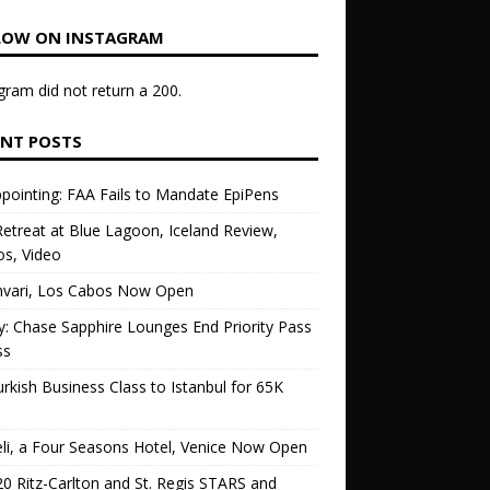
LOW ON INSTAGRAM
gram did not return a 200.
ENT POSTS
pointing: FAA Fails to Mandate EpiPens
etreat at Blue Lagoon, Iceland Review,
s, Video
vari, Los Cabos Now Open
ly: Chase Sapphire Lounges End Priority Pass
ss
urkish Business Class to Istanbul for 65K
li, a Four Seasons Hotel, Venice Now Open
0 Ritz-Carlton and St. Regis STARS and