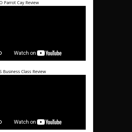
 Parrot Cay Review
S Business Class Review