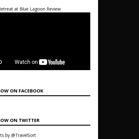
etreat at Blue Lagoon Review
LOW ON FACEBOOK
LOW ON TWITTER
ts by @TravelSort