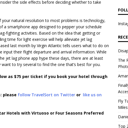
nsider the side effects before deciding whether to take
FOL
If your natural resolution to most problems is technology,
Insta
m of a smartphone app designed to pepper your schedule
lag-fighting activities. Based on the idea that getting or
REC
ing time for light exercise will help alleviate jet lag
ased last month by Virgin Atlantic tells users what to do on
Disap
e input their flight departure and arrival information. While
 the jet lag phone app hype these days, there are at least
The R
want to try several to find the one that’s best for you.
Photo
Aman
 low as $75 per ticket if you book your hotel through
Final
Acce
s: please
follow TravelSort on Twitter
or
like us on
Fly T
Miles
ar Hotels with Virtuoso or Four Seasons Preferred
Danie
Top 2