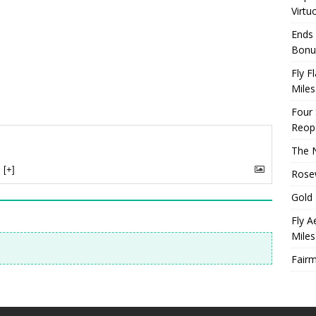
Virtu
Ends 
Bonu
Fly F
Miles
Four
Reop
The N
[+]
Rosew
Gold 
Fly A
Miles
Fairm