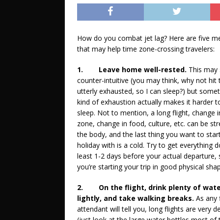
How do you combat jet lag? Here are five m
that may help time zone-crossing travelers:
1.
Leave home well-rested.
This may
counter-intuitive (you may think, why not hit
utterly exhausted, so I can sleep?) but some
kind of exhaustion actually makes it harder t
sleep. Not to mention, a long flight, change 
zone, change in food, culture, etc. can be str
the body, and the last thing you want to star
holiday with is a cold. Try to get everything 
least 1-2 days before your actual departure, 
you’re starting your trip in good physical sha
2.
On the flight, drink plenty of wate
lightly, and take walking breaks.
As any f
attendant will tell you, long flights are very 
(just look at the large water bottles most of