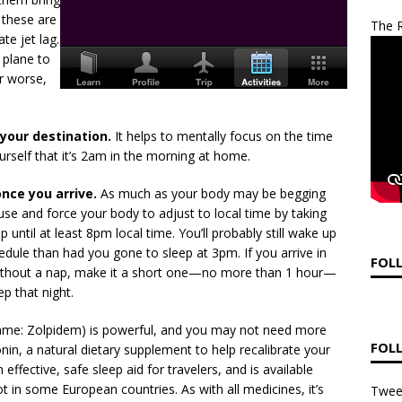
 these are
The R
te jet lag.
 plane to
r worse,
 your destination.
It helps to mentally focus on the time
urself that it’s 2am in the morning at home.
nce you arrive.
As much as your body may be begging
use and force your body to adjust to local time by taking
p until at least 8pm local time. You’ll probably still wake up
chedule than had you gone to sleep at 3pm. If you arrive in
FOL
without a nap, make it a short one—no more than 1 hour—
p that night.
ame: Zolpidem) is powerful, and you may not need more
FOL
tonin, a natural dietary supplement to help recalibrate your
effective, safe sleep aid for travelers, and is available
ot in some European countries. As with all medicines, it’s
Twee