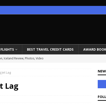
FLIGHTS
BEST TRAVEL CREDIT CARDS
AWARD BOOK
on, Iceland Review, Photos, Video
ow Open
NEW
g Jet Lag
ounges End Priority Pass Access
 to Istanbul for 65K Miles
et Lag
 to Mandate EpiPens
FOL