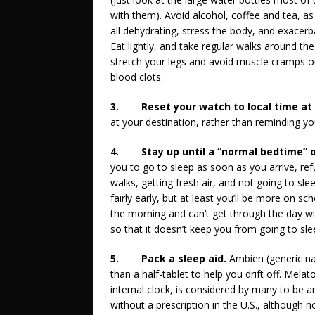
with them). Avoid alcohol, coffee and tea, as
all dehydrating, stress the body, and exacerba
Eat lightly, and take regular walks around the
stretch your legs and avoid muscle cramps o
blood clots.
3.
Reset your watch to local time at
at your destination, rather than reminding yo
4.
Stay up until a “normal bedtime” o
you to go to sleep as soon as you arrive, ref
walks, getting fresh air, and not going to slee
fairly early, but at least you’ll be more on s
the morning and can’t get through the day 
so that it doesn’t keep you from going to slee
5.
Pack a sleep aid.
Ambien (generic n
than a half-tablet to help you drift off. Mela
internal clock, is considered by many to be an 
without a prescription in the U.S., although n