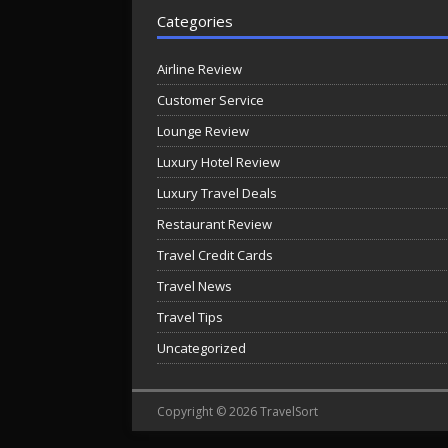
Categories
Airline Review
Customer Service
Lounge Review
Luxury Hotel Review
Luxury Travel Deals
Restaurant Review
Travel Credit Cards
Travel News
Travel Tips
Uncategorized
Copyright © 2026 TravelSort