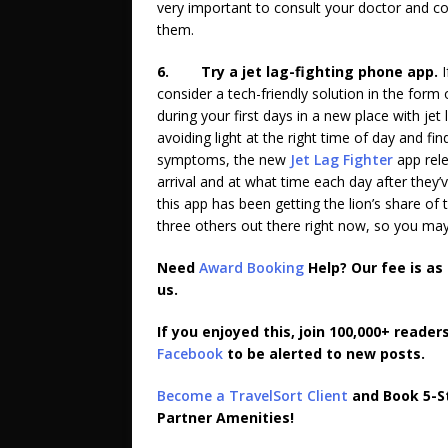
very important to consult your doctor and co
them.
6.
Try a jet lag-fighting phone app.
consider a tech-friendly solution in the for
during your first days in a new place with jet 
avoiding light at the right time of day and find
symptoms, the new
Jet Lag Fighter
app rele
arrival and at what time each day after they’v
this app has been getting the lion’s share of
three others out there right now, so you may 
Need
Award Booking
Help? Our fee is as
us.
If you enjoyed this, join 100,000+ reader
Facebook
to be alerted to new posts.
Become a TravelSort Client
and Book 5-St
Partner Amenities!