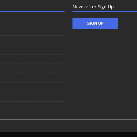
Newsletter Sign Up
SIGN UP