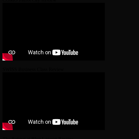
SWISS Business Class Review
The Retreat at Blue Lagoon Review