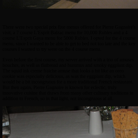
There were two special prix fixe menus offered for Pierre Gagnaire's
visit, a 7 course L'Esprit Balzac menu for 10,000 Rubles and a 4
course L'Esprit Gaya menu for 5000 Rubles. I opted for the 4 course
menu, since I wanted to be able to get to bed not too late and the key
courses I wanted to try were on the 4 course menu.
Even before the first course, my server arrived with a trio of amuses
bouches, as well as flatbread and hummus and smoky eggplant dip.
The squid ink creme fraiche amuse that looks a bit like an oreo
cookie was especially delicious, as was the eggplant dip, which
would be a bit incongruous for a more traditional French restaurant.
But then again, Pierre Gagnaire is known for eclectic, truly
innovative cuisine that draws from many other culinary traditions in
addition to French, so in that light, not incongruous at all.