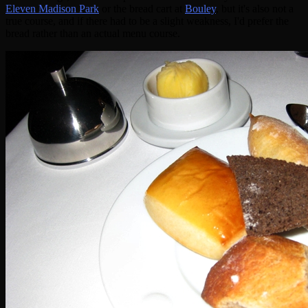
Eleven Madison Park
or the bread cart at
Bouley
, but it's also not a
true course, and if there had to be a slight weakness, I'd prefer the
bread rather than an actual menu course.