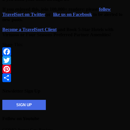
If you enjoyed this, join 100,000+ readers: please
follow
TravelSort on Twitter
or
like us on Facebook
to be alerted to
new posts.
Become a TravelSort Client
and Book 5-Star Hotels with
Virtuoso or Four Seasons Preferred Partner Amenities!
Share This:
Facebook
Twitter
Pinterest
Share
Newsletter Sign Up
SIGN UP
Follow on Youtube
COMO Parrot Cay Review