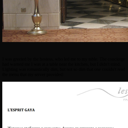
I was greeted by the hostess, who led me to my table. The concierge
had warned me I was at a table near the kitchen, but I didn't mind.
Lighting was romantically dim, but not so dim that one couldn't read
the menu that my server provided: