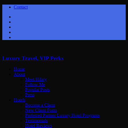
Contact
Twitter
Facebook
Youtube
Instagram
Google+
Luxury Travel, VIP Perks
Home
About
Meet Hilary
Follow Me
Popular Posts
Press
Hotels
Become a Client
New Client Form
Preferred Partner Luxury Hotel Programs
Testimonials
Hotel Reviews