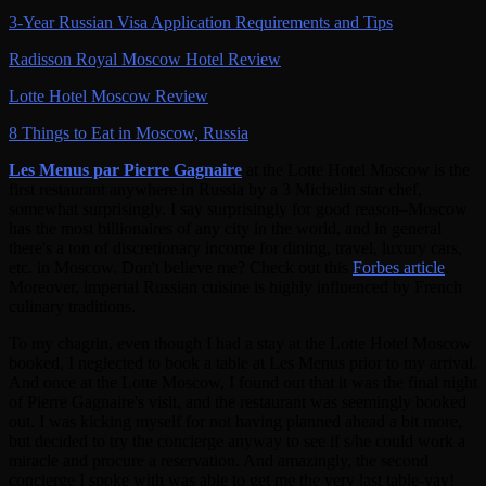
3-Year Russian Visa Application Requirements and Tips
Radisson Royal Moscow Hotel Review
Lotte Hotel Moscow Review
8 Things to Eat in Moscow, Russia
Les Menus par Pierre Gagnaire
at the Lotte Hotel Moscow is the
first restaurant anywhere in Russia by a 3 Michelin star chef,
somewhat surprisingly. I say surprisingly for good reason–Moscow
has the most billionaires of any city in the world, and in general
there's a ton of discretionary income for dining, travel, luxury cars,
etc. in Moscow. Don't believe me? Check out this
Forbes article
.
Moreover, imperial Russian cuisine is highly influenced by French
culinary traditions.
To my chagrin, even though I had a stay at the Lotte Hotel Moscow
booked, I neglected to book a table at Les Menus prior to my arrival.
And once at the Lotte Moscow, I found out that it was the final night
of Pierre Gagnaire's visit, and the restaurant was seemingly booked
out. I was kicking myself for not having planned ahead a bit more,
but decided to try the concierge anyway to see if s/he could work a
miracle and procure a reservation. And amazingly, the second
concierge I spoke with was able to get me the very last table-yay!