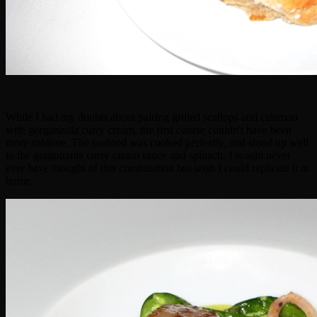
While I had my doubts about pairing grilled scallops and calamari
with gorgonzola curry cream, the first course couldn't have been
more sublime. The seafood was cooked perfectly, and stood up well
to the gorgonzola curry cream sauce and spinach. I would never
ever have thought of this combination but wish I could replicate it at
home.