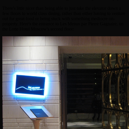
There's little nicer than being able to just take the elevator down a
few floors to world class dining, rather than either having to venture
out for great food or being stuck with something mediocre on-
property. Here's the entrance to Les Menus par Pierre Gagnaire, on
the Lotte Hotel Moscow's second floor: