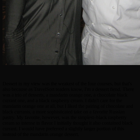
Dessert in my view was the weakest of the four courses, but that's
also because as TravelSort readers know, I'm a dessert fiend. There
was a trio of desserts, a mandarin orange one, a chocolate black
currant one, and a black raspberry cream. I didn't care for the
mandarin orange one at all, but I liked the pairing of chocolate and
black currants, a more sophisticated take on a favorite Russian
pastry. My favorite, however, was the simplest–black raspberry
cream so intense in flavor I initially thought it also contained black
currant. I would have preferred a slightly larger portion of this
instead of the mandarin orange dessert.