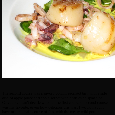
The second course was a savory porcini escargot tart, with a side
dish of apple puree and apple sorbet with a tableside splash of
Calvados. I can't decide whether the first course or second course
was my favorite, given how delicious this was. I would happily
have made a main course of this, with the meaty wild porcini