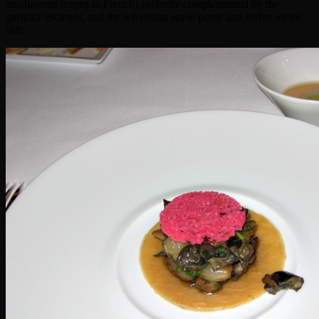
mushrooms (cepes in French) perfectly complemented by the
garlicky escargot, and the refreshing apple puree and sorbet on the
side.