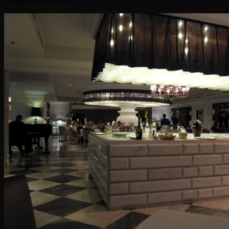
the pianist to the left: