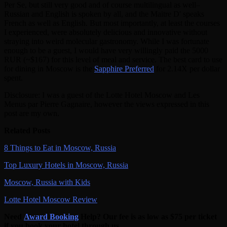
Per Se, but still very good and of course multilingual as well–
Russian and English is spoken by all, and the Maitre D' speaks
French as well as English. But most importantly, at least the courses
I experienced, were absolutely delicious and innovative without
straying into weird molecular gastronomy. While I was fortunate
enough to be a guest, I would have very willingly paid the 5000
RUR (~$167) for this level of meal and service. The best card to use
for dining in Moscow is the
Sapphire Preferred
for 2.14X per dollar
spent.
Disclosure:
I was a guest of the Lotte Hotel Moscow and Les
Menus par Pierre Gagnaire,
however the views expressed in this
post are my own.
Related Posts
8 Things to Eat in Moscow, Russia
Top Luxury Hotels in Moscow, Russia
Moscow, Russia with Kids
Lotte Hotel Moscow Review
Need
Award Booking
Help? Our fee is as low as $75 per ticket
if you book your hotel through us.