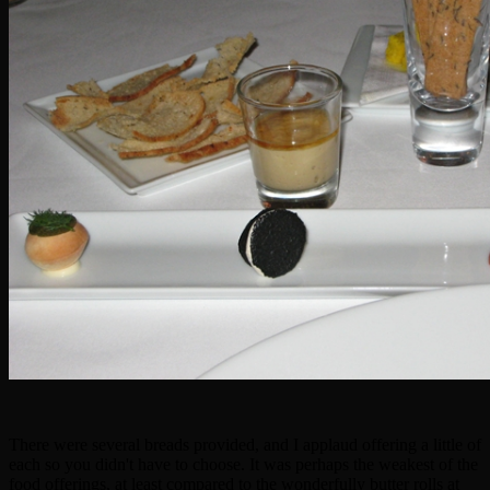
There were several breads provided, and I applaud offering a little of
each so you didn't have to choose. It was perhaps the weakest of the
food offerings, at least compared to the wonderfully butter rolls at