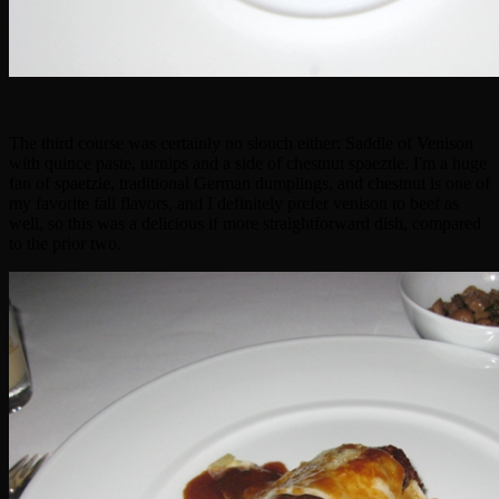
The third course was certainly no slouch either: Saddle of Venison
with quince paste, turnips and a side of chestnut spaeztle. I'm a huge
fan of spaetzle, traditional German dumplings, and chestnut is one of
my favorite fall flavors, and I definitely prefer venison to beef as
well, so this was a delicious if more straightforward dish, compared
to the prior two.