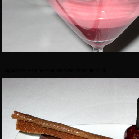
Mignardises were pleasant last sweet chocolate touch: