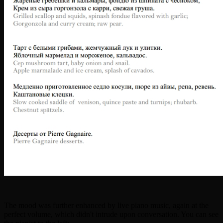
The mood was further enhanced by live piano music, again at the
perfect volume, which didn't intrude upon conversation. You can see