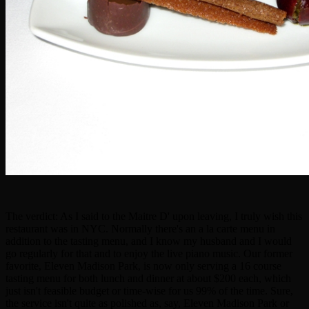
The verdict: As I said to the Maitre D' upon leaving, I truly wish this
restaurant was in NYC. Normally there's an a la carte menu in
addition to the tasting menu, and I know my husband and I would
go regularly for that and to enjoy the live piano music. Our former
favorite, Eleven Madison Park, is now only serving a 16 course
tasting menu for both lunch and dinner at about $200 each, which
just isn't feasible budget or time-wise for us 99% of the time. Sure,
the service isn't quite as polished as, say, Eleven Madison Park or