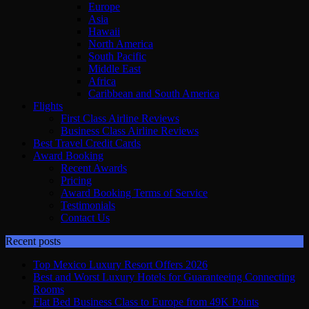
Europe
Asia
Hawaii
North America
South Pacific
Middle East
Africa
Caribbean and South America
Flights
First Class Airline Reviews
Business Class Airline Reviews
Best Travel Credit Cards
Award Booking
Recent Awards
Pricing
Award Booking Terms of Service
Testimonials
Contact Us
Recent posts
Top Mexico Luxury Resort Offers 2026
Best and Worst Luxury Hotels for Guaranteeing Connecting
Rooms
Flat Bed Business Class to Europe from 49K Points