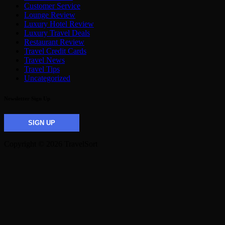
Customer Service
Lounge Review
Luxury Hotel Review
Luxury Travel Deals
Restaurant Review
Travel Credit Cards
Travel News
Travel Tips
Uncategorized
Newsletter Sign Up
SIGN UP
Copyright © 2026 TravelSort