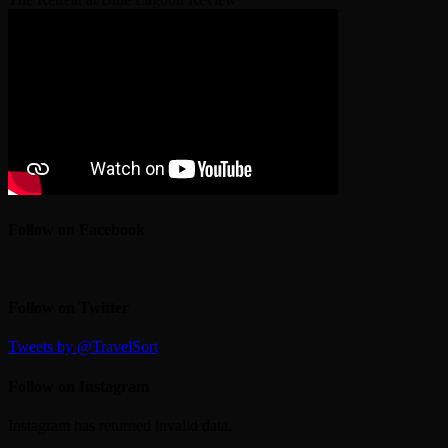
Follow on Facebook
Follow on Twitter
Tweets by @TravelSort
Follow on Instagram
Instagram has returned invalid data.