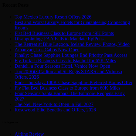
Recent Posts
Top Mexico Luxury Resort Offers 2026
Best and Worst Luxury Hotels for Guaranteeing Connecting
Rooms
Flat Bed Business Class to Europe from 49K Points
Disappointing: FAA Fails to Mandate EpiPens
The Retreat at Blue Lagoon, Iceland Review, Photos, Video
Amanvari, Los Cabos Now Open
Finally: Chase Sapphire Lounges End Priority Pass Access
Fly Turkish Business Class to Istanbul for 65K Miles
Danieli, a Four Seasons Hotel, Venice Now Open
Top 20 Ritz-Carlton and St. Regis STARS and Virtuoso
Offers, 2026
Ends Thursday: 100K Chase Sapphire Preferred Bonus Offer
Fly Flat Bed Business Class to Europe from 60K Miles
Four Seasons Santa Barbara The Biltmore Reopens Early
2027
The Nell New York to Open in Fall 2027
Rosewood Elite Benefits and Offers, 2026
Categories
Airline Review