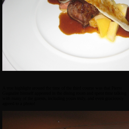
A true highlight around the time of the third course was that Pierre
Gagnaire himself appeared in the dining room and spent time talking
with many of the guests, including yours truly, and even graciously
agreed to a photo!