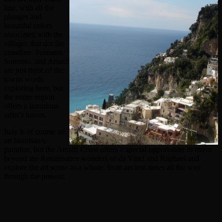
line, with all the
plunges and
beautiful colors
associated with the
villages that dot the
coastline. Positano,
Sorrento, and Amalfi
are just three of the
towns worth
exploring here, but
the entire region
offers a luxurious
artist’s haven.
Italy is of course an
art historian’s
paradise, but the Amalfi Coast offers a special opportunity to move
beyond the Renaissance wonders of da Vinci and Raphael and
explore the art scene as a whole, from ancient times all the way
through the present.