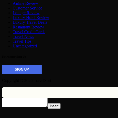
Airline Review
Customer Service
Lounge Review
Luxury Hotel Review
Luxury Travel Deals
Restaurant Review
Travel Credit Cards
Travel News
Travel Tips
Uncategorized
Newsletter Sign Up
SIGN UP
Copyright © 2026 TravelSort
Insert