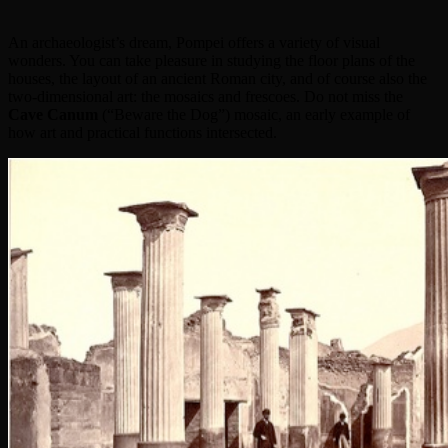
An archaeologist’s dream, Pompei offers a variety of visual
wonders. You can take pleasure in studying the floor plans of the
houses, the layout of an ancient Roman city, and of course also the
two-dimensional art: the mosaics and frescoes. Do not miss the
Cave Canum
(“Beware the Dog”) mosaic, an early example of
how art and practical functions intersected.