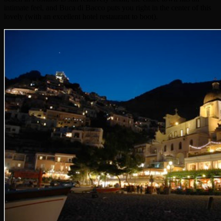
intimate feel, and Buca di Bacco puts you right in the center of this
lovely (with an excellent hotel restaurant to boot).