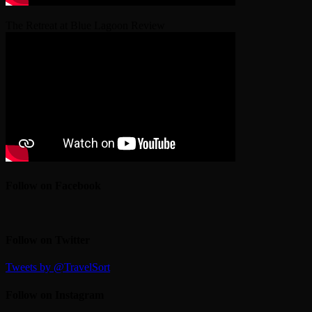
The Retreat at Blue Lagoon Review
Follow on Facebook
Follow on Twitter
Tweets by @TravelSort
Follow on Instagram