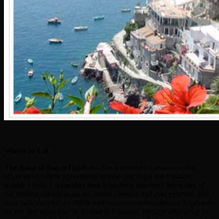
Where to Eat
The
Buca di Bacco Hotel
also has a wonderful restaurant that
offers an excellent opportunity to dine and enjoy the Positano
seaside views. I remember their bruschetta appetizer being one of
the freshest variations on the Italian classic I had ever enjoyed, and
their staff was also excellent with wine recommendations. Especially
for the first night you’ve arrived in Positano, perhaps after a day of