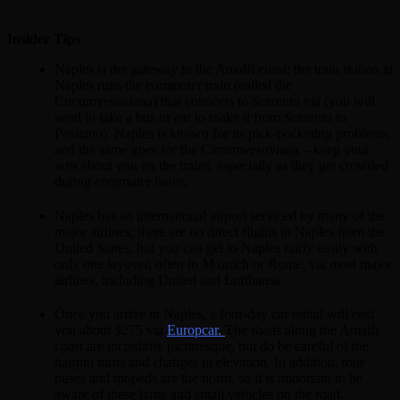
Insider Tips
Naples is the gateway to the Amalfi coast; the train station at
Naples runs the commuter train (called the
Circumvesuviana) that connects to Sorrento via (you will
need to take a bus or car to make it from Sorrento to
Positano). Naples is known for its pick-pocketing problems,
and the same goes for the Circumvesuviana – keep your
wits about you on the trains, especially as they get crowded
during commuter hours.
Naples has an international airport serviced by many of the
major airlines; there are no direct flights to Naples from the
United States, but you can get to Naples fairly easily with
only one layover, often in M unich or Rome, via most major
airlines, including United and Lufthansa.
Once you arrive in Naples, a four-day car rental will cost
you about $275 via
Europcar.
The roads along the Amalfi
coast are incredibly picturesque, but do be careful of the
hairpin turns and changes in elevation. In addition, tour
buses and mopeds are the norm, so it is important to be
aware of these large and small vehicles on the road.