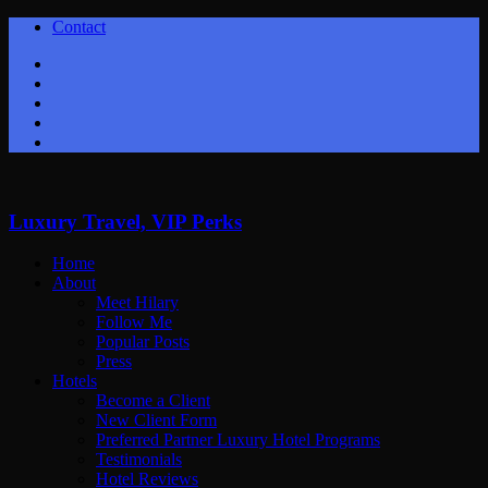
Contact
Twitter
Facebook
Youtube
Instagram
Google+
Luxury Travel, VIP Perks
Home
About
Meet Hilary
Follow Me
Popular Posts
Press
Hotels
Become a Client
New Client Form
Preferred Partner Luxury Hotel Programs
Testimonials
Hotel Reviews