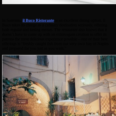
In Sorrento,
il Buco Ristorante
is an excellent dining option. Il
Buco takes its charge as a culinary destination seriously, offering
both regular and tasting menus. The restaurant also knows that it
doesn’t have to come up with an extravagant creation to offer its
patrons the most delicious experience possible – one of their best
offerings is “freshly caught fish from our very own bay of Naples
and prepared for you just as you wish.”