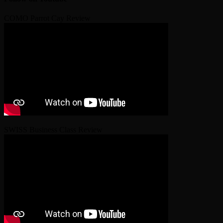
COMO Parrot Cay Review
SWISS Business Class Review