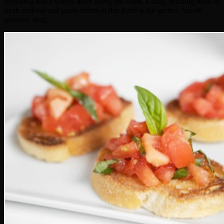
travelling and a windy drive along the coast, a long, relaxing meal of
fresh seafood and pasta dishes at this hotel is the perfect Amalfi
gateway drug.