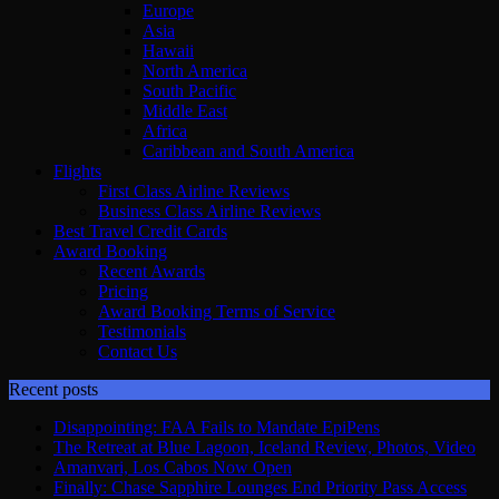
Europe
Asia
Hawaii
North America
South Pacific
Middle East
Africa
Caribbean and South America
Flights
First Class Airline Reviews
Business Class Airline Reviews
Best Travel Credit Cards
Award Booking
Recent Awards
Pricing
Award Booking Terms of Service
Testimonials
Contact Us
Recent posts
Disappointing: FAA Fails to Mandate EpiPens
The Retreat at Blue Lagoon, Iceland Review, Photos, Video
Amanvari, Los Cabos Now Open
Finally: Chase Sapphire Lounges End Priority Pass Access