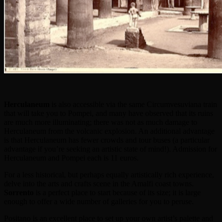
Herculaneum
is also accessible via the same Circumvesuviana train
that will take you to Pompei, and many have observed that its ruins
are much more illuminating; there was not as much damage to
Herculaneum from the volcanic explosion. An additional advantage
is that Herculaneum has fewer crowds and tour buses (a particular
advantage if you’re seeking an artistic state of mind!). Admission for
Herculaneum and Pompei each is 11 euros.
For a less historical, but perhaps equally artistically rich experience,
delve into the arts and crafts scene in the Amalfi coast towns.
Sorrento
is a perfect place to start because of its size; it is large
enough to offer a wide number of galleries for you to peruse.
Positano is an excellent place to set up your own artist’s palette and