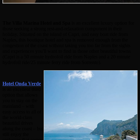
The Villa Marina Hotel and Spa
is an excellent luxury option for
those seeking a strong rest-and-relaxation component in their
holiday. Situated on the island of Capri, and easy boat ride from
Naples, this boutique hotel and spa is removed enough from the
congestion of the coast without taking you too far from the sights
and experiences you'll want to find in those other beautiful towns
(Capri is a 50 minute hydrofoil ride from Naples and a 20 minute
hydrofoil ride/25 minute ferry ride from Sorrento).
Hotel Onda Verde
is an excellent third
option that allows
you to stay on the
mainland – with
easy access to all of
the world-class
beautiful drives
along the coast – but
still enjoy the
seclusion that comes