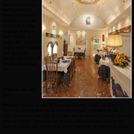
also famous and a
real treasure for
those looking for
education in wine.
One of their most
exciting dishes is
their “frittata di
spaghetti,” which is
a light seafood pasta
dish that truly
features the fruits of
the Mediterranean
sea.
What to See and
Do
Pompei
is easily accessible from the Amalfi Coast. The great Mt.
Vesuvius, responsible for its famous volcanic explosion in the 79
C.E., looms over the Bay of Naples, and a trip to the historic Roman
town of Pompeii provides the perfect cultural complement to the
days of wining and dining that are the mainstay of Italian vacations.