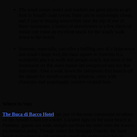
The small corner stores and markets are great places to get
fruit in Amalfi coast towns. Fruit can be surprisingly cheap,
and if you’re staying somewhere near the top of one of
these mountains, a basket of strawberries or a few slices of
melon can make an excellent snack for the windy walk
down to the beach.
Sorrento, especially, can offer a baffling mix of a large-town
and small-village feel; the main square in Sorrento is a
wonderful place to walk and people-watch, but most of the
restaurants on this main square are overpriced and not that
enjoyable. Take a walk down the sidestreets that branch off
the square for mouth-watering gelateria, cafes with
character, and surprisingly creative cocktail bars.
Where to Stay
The Buca di Bacco Hotel
has one of the most convenient locations
on the Amalfi Coast for a hotel. Located right on the main beach in
Positano, guests can walk straight out from the hotel onto the town’s
exclamation point. Though called the Spiaggia Grande, the main
beach in Positano is still relatively small; the entire town has an