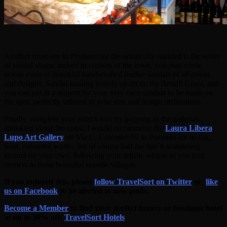
Another must-see in Positano for the artistically-minded is the series
of sandal shops; tucked in corners of the town, you may come
across rows of beautiful hand-crafted leather sandals of all colors
and designs. Sandal-making is truly an art on the Amalfi Coast, and
you can put in a request for your very own sandals to be made on
the spot, perfectly tailored to your size and design inclinations.
Finally, complete your artist’s tour by popping in the galleries
sprinkled along the coast. I would recommend the
Laura Libera
Lupo Art Gallery
on Via C. Colombo 69 in Positano for its big,
bold, colourful works, but of course half the fun is wandering
around on your own, following your artistic whims as you turn
corners in these beautiful seaside villages.
If you enjoyed this, please
follow TravelSort on Twitter
or
like
us on Facebook
to be alerted to new posts.
Become a Member
to find your perfect luxury or boutique hotel
at up to 50% off:
TravelSort Hotels