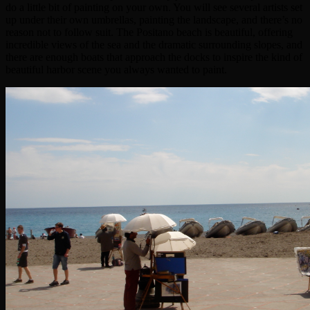
do a little bit of painting on your own. You will see several artists set
up under their own umbrellas, painting the landscape, and there’s no
reason not to follow suit. The Positano beach is beautiful, offering
incredible views of the sea and the dramatic surrounding slopes, and
there are enough boats that approach the docks to inspire the kind of
beautiful harbor scene you always wanted to paint.