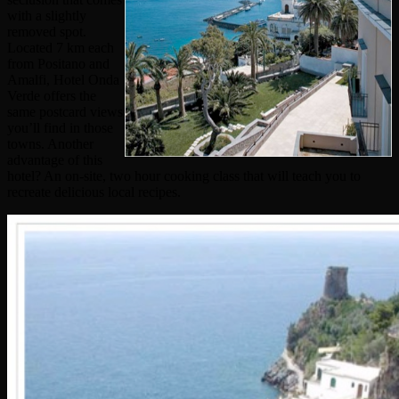
with a slightly
removed spot.
Located 7 km each
from Positano and
Amalfi, Hotel Onda
Verde offers the
same postcard views
you’ll find in those
towns. Another
advantage of this
hotel? An on-site, two hour cooking class that will teach you to
recreate delicious local recipes.