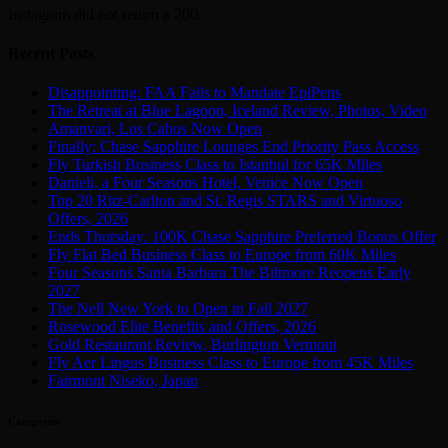
Instagram did not return a 200.
Recent Posts
Disappointing: FAA Fails to Mandate EpiPens
The Retreat at Blue Lagoon, Iceland Review, Photos, Video
Amanvari, Los Cabos Now Open
Finally: Chase Sapphire Lounges End Priority Pass Access
Fly Turkish Business Class to Istanbul for 65K Miles
Danieli, a Four Seasons Hotel, Venice Now Open
Top 20 Ritz-Carlton and St. Regis STARS and Virtuoso
Offers, 2026
Ends Thursday: 100K Chase Sapphire Preferred Bonus Offer
Fly Flat Bed Business Class to Europe from 60K Miles
Four Seasons Santa Barbara The Biltmore Reopens Early
2027
The Nell New York to Open in Fall 2027
Rosewood Elite Benefits and Offers, 2026
Gold Restaurant Review, Burlington Vermont
Fly Aer Lingus Business Class to Europe from 45K Miles
Fairmont Niseko, Japan
Categories