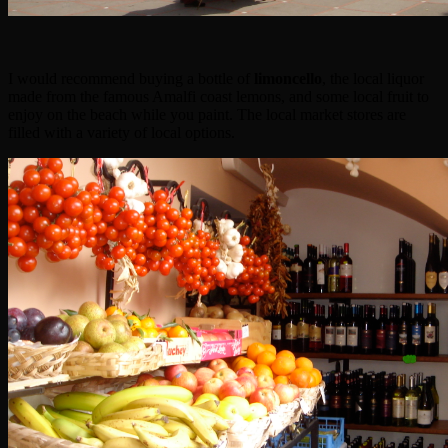
I would recommend buying a bottle of
limoncello
, the local liquor
made from the famous Amalfi coast lemons, and some local fruit to
enjoy on the beach while you paint. The local market stores are
filled with a variety of local options.