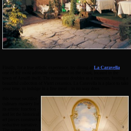
Finally, for a true artistic experience, try dining at
La Caravella
,
one of the most adorable restaurants on the coast, located in the
town of Amalfi itself. The restaurant doubles as a museum, hosting a
beautiful collection of Vietri ceramics. La Caravella is a place to take
your time, to indulge in a fine meal – in no way does
this venue sacrifice
culinary mastery for
its artistic function –
and let the historical
art pieces construct a
seductive narrative.
The wine cellar is