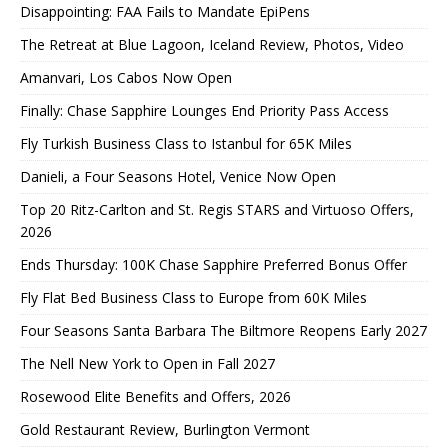
Disappointing: FAA Fails to Mandate EpiPens
The Retreat at Blue Lagoon, Iceland Review, Photos, Video
Amanvari, Los Cabos Now Open
Finally: Chase Sapphire Lounges End Priority Pass Access
Fly Turkish Business Class to Istanbul for 65K Miles
Danieli, a Four Seasons Hotel, Venice Now Open
Top 20 Ritz-Carlton and St. Regis STARS and Virtuoso Offers,
2026
Ends Thursday: 100K Chase Sapphire Preferred Bonus Offer
Fly Flat Bed Business Class to Europe from 60K Miles
Four Seasons Santa Barbara The Biltmore Reopens Early 2027
The Nell New York to Open in Fall 2027
Rosewood Elite Benefits and Offers, 2026
Gold Restaurant Review, Burlington Vermont