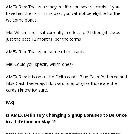
AMEX Rep:
That is already in effect on several cards.
If you
have had the card in the past you will not be eligible for the
welcome bonus.
Me:
Which cards is it currently in effect for? I thought it was
just the past 12 months, per the terms
AMEX Rep:
That is on some of the cards.
Me:
Could you specify which ones?
AMEX Rep:
It is on all the Delta cards.
Blue Cash Preferred and
Blue Cash Everyday.
I do want to apologize those are the
cards I know for sure.
FAQ
Is AMEX Definitely Changing Signup Bonuses to Be Once
in a Lifetime on May 1?