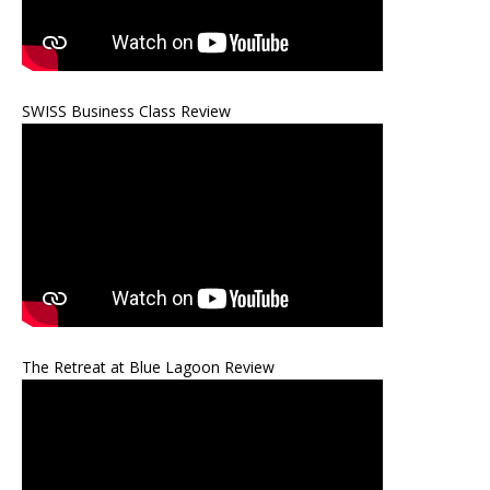
SWISS Business Class Review
The Retreat at Blue Lagoon Review