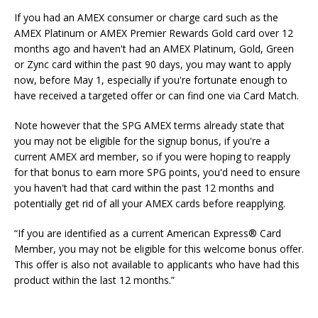
If you had an AMEX consumer or charge card such as the
AMEX Platinum or AMEX Premier Rewards Gold card over 12
months ago and haven't had an AMEX Platinum, Gold, Green
or Zync card within the past 90 days, you may want to apply
now, before May 1, especially if you're fortunate enough to
have received a targeted offer or can find one via Card Match.
Note however that the SPG AMEX terms already state that
you may not be eligible for the signup bonus, if you're a
current AMEX ard member, so if you were hoping to reapply
for that bonus to earn more SPG points, you'd need to ensure
you haven't had that card within the past 12 months and
potentially get rid of all your AMEX cards before reapplying.
“
If you are identified as a current American Express
®
Card
Member, you may not be eligible for this welcome bonus offer.
This offer is also not available to applicants who have had this
product within the last 12 months.”