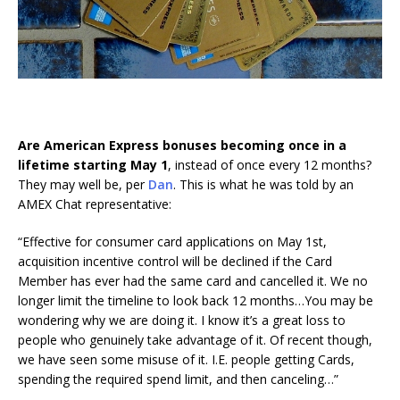
Are American Express bonuses becoming once in a
lifetime starting May 1
, instead of once every 12 months?
They may well be, per
Dan
. This is what he was told by an
AMEX Chat representative:
“Effective for consumer card applications on May 1st,
acquisition incentive control will be declined if the Card
Member has ever had the same card and cancelled it. We no
longer limit the timeline to look back 12 months…You may be
wondering why we are doing it. I know it’s a great loss to
people who genuinely take advantage of it. Of recent though,
we have seen some misuse of it. I.E. people getting Cards,
spending the required spend limit, and then canceling…”