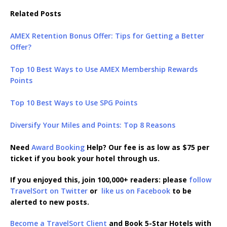
Related Posts
AMEX Retention Bonus Offer: Tips for Getting a Better
Offer?
Top 10 Best Ways to Use AMEX Membership Rewards
Points
Top 10 Best Ways to Use SPG Points
Diversify Your Miles and Points: Top 8 Reasons
Need
Award Booking
Help? Our fee is as low as $75 per
ticket if you book your hotel through us.
If you enjoyed this, join 100,000+ readers: please
follow
TravelSort on Twitter
or
like us on Facebook
to be
alerted to new posts.
Become a TravelSort Client
and Book 5-Star Hotels with