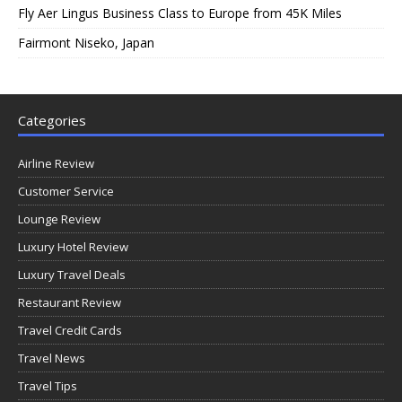
Fly Aer Lingus Business Class to Europe from 45K Miles
Fairmont Niseko, Japan
Categories
Airline Review
Customer Service
Lounge Review
Luxury Hotel Review
Luxury Travel Deals
Restaurant Review
Travel Credit Cards
Travel News
Travel Tips