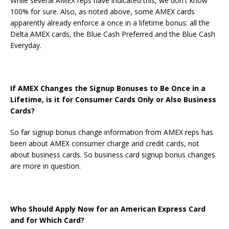
While several AMEX reps have indicated this, we don't know
100% for sure. Also, as noted above, some AMEX cards
apparently already enforce a once in a lifetime bonus: all the
Delta AMEX cards, the Blue Cash Preferred and the Blue Cash
Everyday.
If AMEX Changes the Signup Bonuses to Be Once in a
Lifetime, is it for Consumer Cards Only or Also Business
Cards?
So far signup bonus change information from AMEX reps has
been about AMEX consumer charge and credit cards, not
about business cards. So business card signup bonus changes
are more in question.
Who Should Apply Now for an American Express Card
and for Which Card?