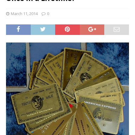
March 11, 2014
0