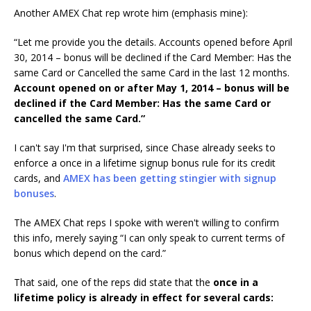
Another AMEX Chat rep wrote him (emphasis mine):
“Let me provide you the details. Accounts opened before April
30, 2014 – bonus will be declined if the Card Member: Has the
same Card or Cancelled the same Card in the last 12 months.
Account opened on or after May 1, 2014 – bonus will be
declined if the Card Member: Has the same Card or
cancelled the same Card.”
I can't say I'm that surprised, since Chase already seeks to
enforce a once in a lifetime signup bonus rule for its credit
cards, and
AMEX has been getting stingier with signup
bonuses
.
The AMEX Chat reps I spoke with weren't willing to confirm
this info, merely saying “I can only speak to current terms of
bonus which depend on the card.”
That said, one of the reps did state that the
once in a
lifetime policy is already in effect for several cards: