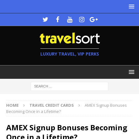
LUXURY TRAVEL, VIP PERKS
HOME
TRAVEL CREDIT CARDS
AMEX Signup Bonuses
Becoming Once in a Lifetime?
AMEX Signup Bonuses Becoming
Once in a Lifetime?