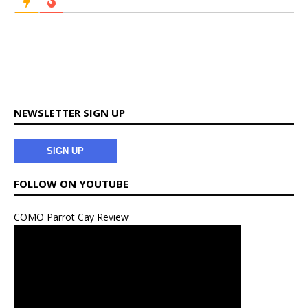
NEWSLETTER SIGN UP
SIGN UP
FOLLOW ON YOUTUBE
COMO Parrot Cay Review