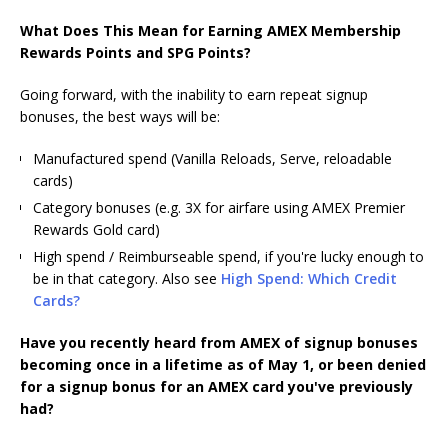
What Does This Mean for Earning AMEX Membership
Rewards Points and SPG Points?
Going forward, with the inability to earn repeat signup
bonuses, the best ways will be:
Manufactured spend (Vanilla Reloads, Serve, reloadable
cards)
Category bonuses (e.g. 3X for airfare using AMEX Premier
Rewards Gold card)
High spend / Reimburseable spend, if you're lucky enough to
be in that category. Also see
High Spend: Which Credit
Cards?
Have you recently heard from AMEX of signup bonuses
becoming once in a lifetime as of May 1, or been denied
for a signup bonus for an AMEX card you've previously
had?