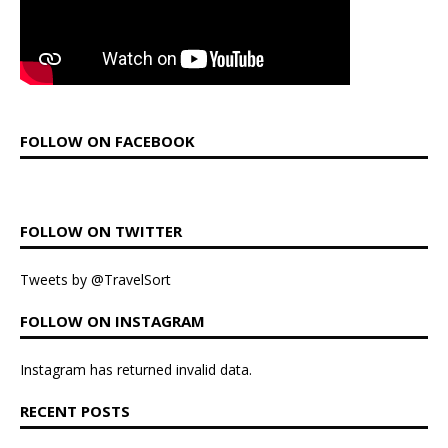
FOLLOW ON FACEBOOK
FOLLOW ON TWITTER
Tweets by @TravelSort
FOLLOW ON INSTAGRAM
Instagram has returned invalid data.
RECENT POSTS