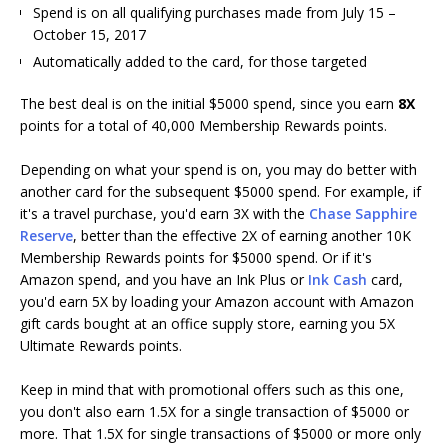
Spend is on all qualifying purchases made from July 15 –
October 15, 2017
Automatically added to the card, for those targeted
The best deal is on the initial $5000 spend, since you earn
8X
points for a total of 40,000 Membership Rewards points.
Depending on what your spend is on, you may do better with
another card for the subsequent $5000 spend. For example, if
it's a travel purchase, you'd earn 3X with the
Chase Sapphire
Reserve
, better than the effective 2X of earning another 10K
Membership Rewards points for $5000 spend. Or if it's
Amazon spend, and you have an Ink Plus or
Ink Cash
card,
you'd earn 5X by loading your Amazon account with Amazon
gift cards bought at an office supply store, earning you 5X
Ultimate Rewards points.
Keep in mind that with promotional offers such as this one,
you don't also earn 1.5X for a single transaction of $5000 or
more. That 1.5X for single transactions of $5000 or more only