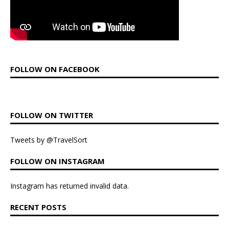
FOLLOW ON FACEBOOK
FOLLOW ON TWITTER
Tweets by @TravelSort
FOLLOW ON INSTAGRAM
Instagram has returned invalid data.
RECENT POSTS