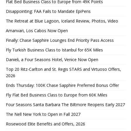
Flat Bed Business Class to Europe from 49K Points
Disappointing: FAA Fails to Mandate EpiPens
The Retreat at Blue Lagoon, Iceland Review, Photos, Video
Amanvari, Los Cabos Now Open
Finally: Chase Sapphire Lounges End Priority Pass Access
Fly Turkish Business Class to Istanbul for 65K Miles
Danieli, a Four Seasons Hotel, Venice Now Open
Top 20 Ritz-Carlton and St. Regis STARS and Virtuoso Offers,
2026
Ends Thursday: 100K Chase Sapphire Preferred Bonus Offer
Fly Flat Bed Business Class to Europe from 60K Miles
Four Seasons Santa Barbara The Biltmore Reopens Early 2027
The Nell New York to Open in Fall 2027
Rosewood Elite Benefits and Offers, 2026