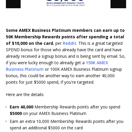
Some AMEX Business Platinum members can earn up to
50K Membership Rewards points after spending a total
of $10,000 on the card
, per
Reddit
. This is a great targeted
SPEND bonus for those who already have the card and have
already received a signup bonus and is being sent by email. So,
if you were lucky enough to already get a
150K AMEX
Business Platinum
or 100K AMEX Business Platinum signup
bonus, this could be another way to earn another 40,000
points for just $5000 spend, if you're targeted.
Here are the details:
Earn 40,000
Membership Rewards points after you spend
$5000
on your AMEX Business Platinum
Earn an extra 10,000 Membership Rewards points after you
spend an additional $5000 on the card