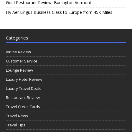
Gold Restaurant Review, Burlington Vermont
Fly Aer Lingus Business Class to Europe from 45K Miles
Categories
Airline Review
Customer Service
Lounge Review
Luxury Hotel Review
Luxury Travel Deals
Restaurant Review
Travel Credit Cards
Travel News
Travel Tips