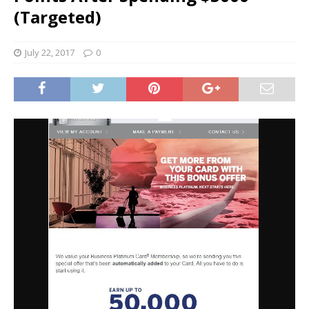
(Targeted)
July 22, 2017
0