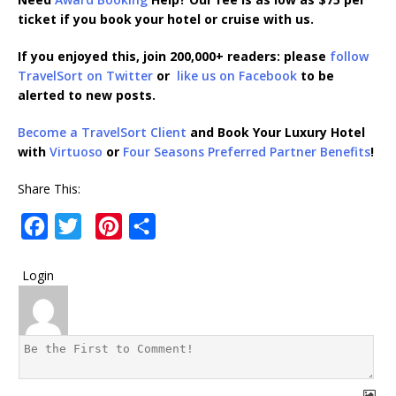
ticket if you book your hotel or cruise with us.
If you enjoyed this, join 200,000+ readers: please
follow
TravelSort on Twitter
or
like us on Facebook
to be
alerted to new posts.
Become a TravelSort Client
and Book Your Luxury Hotel
with
Virtuoso
or
Four Seasons Preferred Partner Benefits
!
Share This:
F
T
P
S
a
w
i
h
Login
c
i
n
a
e
t
t
r
b
t
e
e
o
e
r
o
r
e