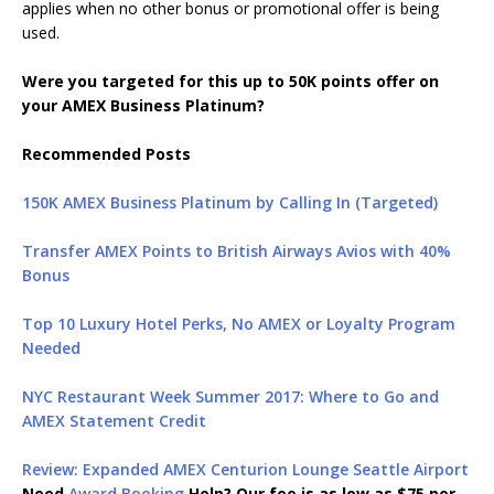
applies when no other bonus or promotional offer is being
used.
Were you targeted for this up to 50K points offer on
your AMEX Business Platinum?
Recommended Posts
150K AMEX Business Platinum by Calling In (Targeted)
Transfer AMEX Points to British Airways Avios with 40%
Bonus
Top 10 Luxury Hotel Perks, No AMEX or Loyalty Program
Needed
NYC Restaurant Week Summer 2017: Where to Go and
AMEX Statement Credit
Review: Expanded AMEX Centurion Lounge Seattle Airport
Need
Award Booking
Help? Our fee is as low as $75 per