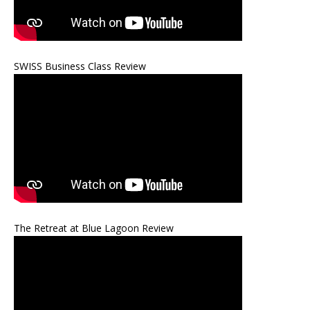
SWISS Business Class Review
The Retreat at Blue Lagoon Review