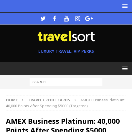
LUXURY TRAVEL, VIP PERKS
HOME
TRAVEL CREDIT CARDS
AMEX Business Platinum:
40,000 Points After Spending $5000 (Targeted)
AMEX Business Platinum: 40,000
Points After Spending $5000