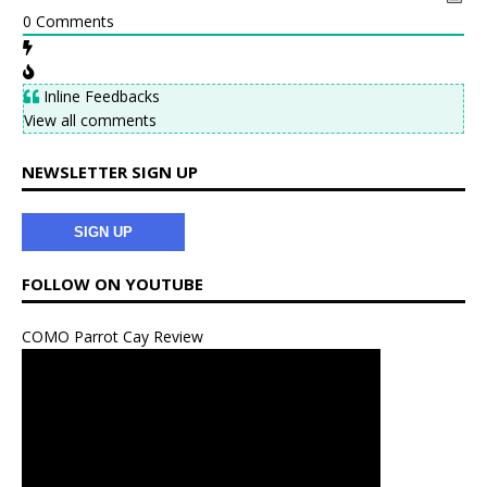
k
s
0
Comments
t
Inline Feedbacks
View all comments
NEWSLETTER SIGN UP
SIGN UP
FOLLOW ON YOUTUBE
COMO Parrot Cay Review